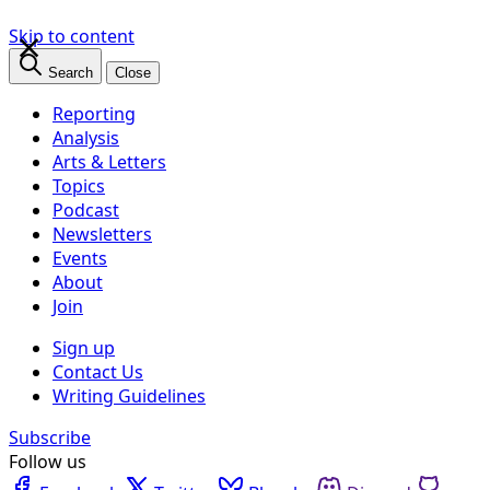
×
Skip to content
Search
Close
Reporting
Analysis
Arts & Letters
Topics
Podcast
Newsletters
Events
About
Join
Sign up
Contact Us
Writing Guidelines
Subscribe
Follow us