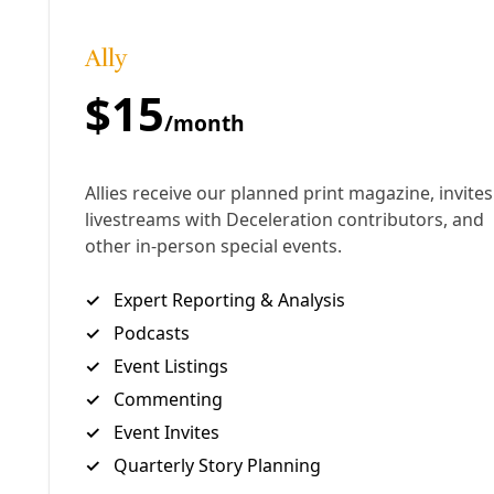
Metropolitan Transit, as executive director of Solar
San Antonio, and has spent years thinking about
heat, cities, and adaptation. Lately, he's been
making his case for local action with presentations
to groups small and large.
Deceleration
had a chance to sit down and hear
from him recently about the situation in San
Antonio. But the lessons here are relevant to
communities the world over.
More Podcasts