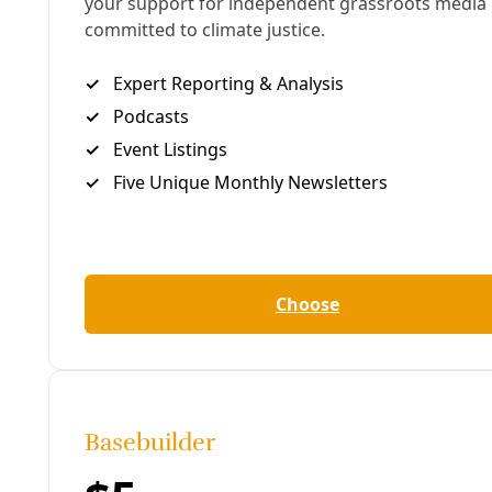
Click above to enjoy the Deceleration Podcast. Or
join us at
Apple Podcasts
,
iHeart
,
Amazon
Music
,
Goodpods
, or
a dozen other platforms
.