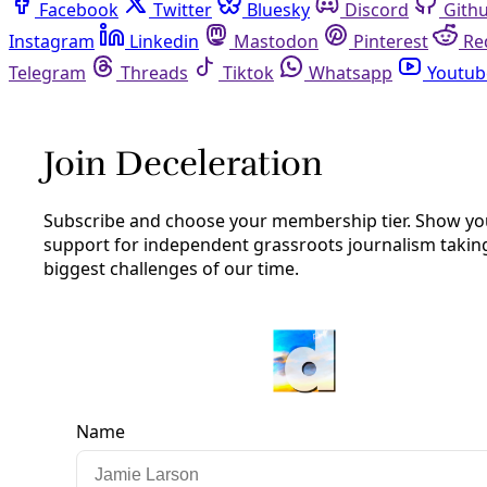
Facebook
Twitter
Bluesky
Discord
Github
Instagram
Linkedin
Mastodon
Pinterest
Reddit
Telegram
Threads
Tiktok
Whatsapp
Youtube
RSS
Podcast
/
Episode 41
Bill Barker on Extreme Heat, City
Planning, and Policies to Save Lives
Humankind didn't evolve in heat like this. Heat that is
increasingly claiming lives. So how can we cool down our
cities and keep more people safe?