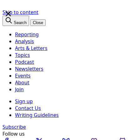
×
Skip to content
Search
Close
Reporting
Analysis
Arts & Letters
Topics
Podcast
Newsletters
Events
About
Join
Sign up
Contact Us
Writing Guidelines
Subscribe
Follow us