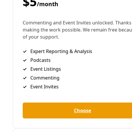
Humankind didn't evolve in heat like this. It's been
well over 100,000 years since the planet has seen
the sort of scorching temperatures that have
become the norm in the last few years. And that
goes for Texas, too, where many are still tempted to
shrug and claim, 'This is Texas. It's always been hot.'
But this is not the heat (or the humidity) of our
parents or grandparents. And it's claiming lives.
Obviously, until we transition away from fossil fuels
and begin the work of ecological repair the world
over to bring these temperatures back down the
work of adaptation will be needed. So how can we
design our cities and towns to help more people
survive?
Bill Barker has worked as director of planning at VIA