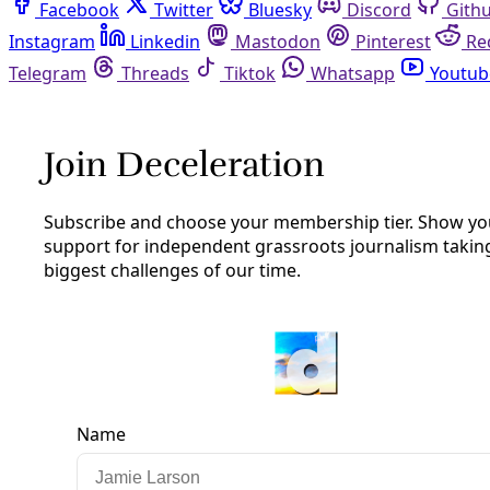
Facebook
Twitter
Bluesky
Discord
Github
Instagram
Linkedin
Mastodon
Pinterest
Reddit
Telegram
Threads
Tiktok
Whatsapp
Youtube
RSS
Podcast
/
Episode 11
PODCAST: King Brings ‘Green’
Building Talk to SA