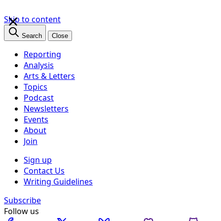
×
Skip to content
Search
Close
Reporting
Analysis
Arts & Letters
Topics
Podcast
Newsletters
Events
About
Join
Sign up
Contact Us
Writing Guidelines
Subscribe
Follow us