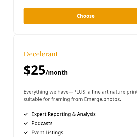
challenge and opportunity that buildings are. Even
the green building phenomena that has arisen in
the last 20 years and become a bit of an odd
juggernaut is pretty much all about operating
energy, what we call operating energy,” King said,
“versus … embodied carbon emissions.”
This Deceleration conversation is offered in advance
of King’s October 11 talk at San Antonio College,
where he will present on the findings of his
collaborative work, “The New Carbon Architecture:
Building to Cool the Climate.”
King’s previous books include, “Buildings of Earth
and Straw,” “Making Better Concrete,” “Design of
Straw Bale Buildings.”