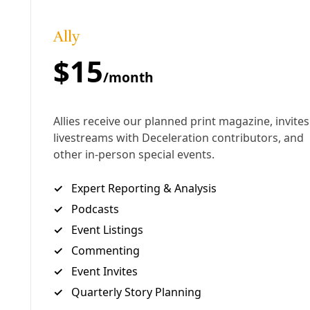
So far, the staff and volunteers working on San
Antonio’s Climate Action & Adaptation Plan have
discussed changing building codes, promoting
“green” roofs and passive solar. But when
considering the potentials of carbon sequestration
the CAAP’s “Community Measures” focus primarily
on the landscape: “increasing plant material,
restoring the soil landscape, and all high-tech
solutions.”
A typical oversight?
Yes.
“People haven’t woken up too much both to the