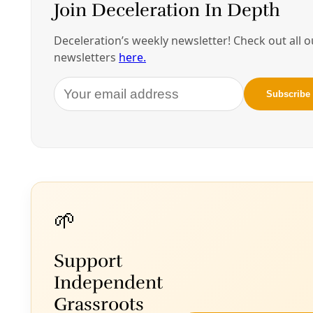
5:30 p.m. – Earth Block Machine Demonstration
6 p.m. – Doors Open
6:30 p.m. – Lecture
A book signing will follow the lecture.
Location: McCreless Theatre at San Antonio
College
(map)
Pricing: $10 students I $15 Emerging Professionals I
$25 Members I $35 Future Members
Buy your tickets here.