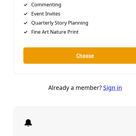
Bruce King Lecture
William R. Sinkin Eco Centro at San Antonio College,
in conjunction with several partners, hosts Bruce
King, an international architect and author of The
New Carbon Architecture.
Time: 5:30 p.m. to 8 p.m., Thursday, October 11