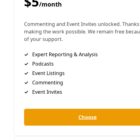
Bruce King. Courtesy Image.
What is a truly sustainable building? Is it about how
much dirty energy it avoids? The clean energy it
produces? What about the building materials
themselves and the “embodied carbon” they
represent?
What if those materials also were able to absorb
greenhouse gases from the atmosphere and
sequester it from the environment? This is the
subject of sustainable buildings leader Bruce King’s
coming lecture at San Antonio College.
It’s a question of special value in San Antonio today,
as the City pursues the development of its first
climate action plan.