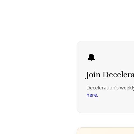
Listening to public comments in 2019, then CPS Energy COO 
Cris Eugster (right) beside former CPS CEO Paula Gold-Williams. 
Image: Greg Harman