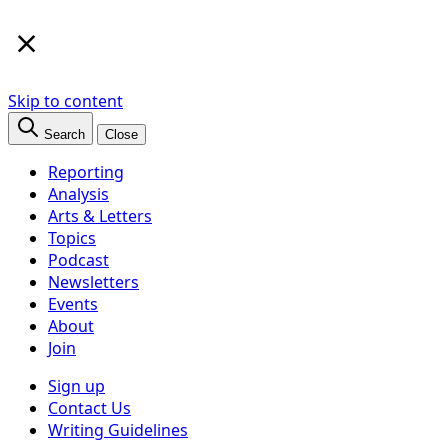
×
Skip to content
Search
Close
Reporting
Analysis
Arts & Letters
Topics
Podcast
Newsletters
Events
About
Join
Sign up
Contact Us
Writing Guidelines
Subscribe
Follow us