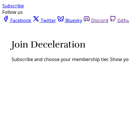
Facebook
Twitter
Bluesky
Discord
Github
Instagram
Linkedin
Mastodon
Pinterest
Reddit
Telegram
Threads
Tiktok
Whatsapp
Youtube
RSS
Podcast
/
Episode 25
PODCAST: Evergreen Seeks to Speed
Texas Solar Rollout with New
‘Goldilocks’ Model
Former CPS Energy exec Cris Eugster’s new venture seeks
to drive Texas to 100-percent renewables with
‘Goldilocks’ solar farms while allowing companies to meet
their sustainability goals.