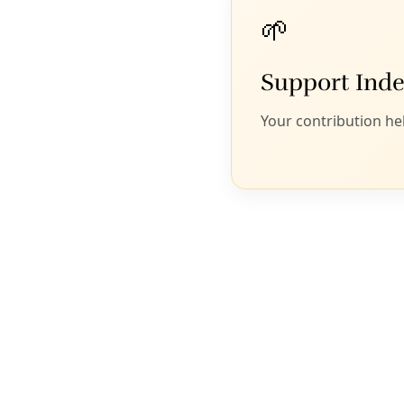
Click above to enjoy the Deceleration Podcast. Or
join us at
Apple Podcasts
,
iHeart
,
Amazon
Music
,
Goodpods
, or
a dozen other platforms
.
Former CPS Energy exec Cris Eugster’s new
venture seeks to drive Texas to 100-percent