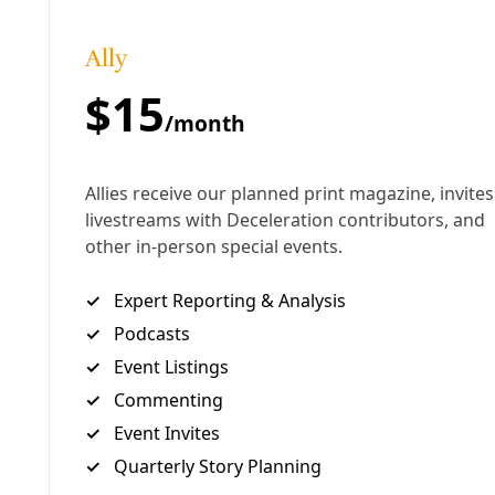
floor beside him during this interview. —Greg
Harman
…
UPDATE, March 9, 2021:
Read Ralph Garcia’s
first-
hand account
of riding out the polar vortex in San
Antonio at the Lone Star Sierra Club blog.
“My mom, who also has epilepsy, came into my room
to talk about dinner when our power shut off. As
quickly as a flick of a light switch, everything turned
upside down. The lights cutting off so quickly
triggered my mom into a seizure, causing her to fall
to the floor. Being disabled myself, I was unable to
help her get back up. Watching the person who took