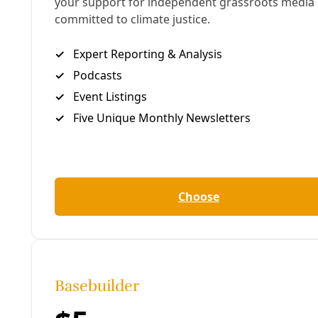
“This is to CPS. This is to any energy supply
company. And this message is to every mayor in the
Texas region, and including the Governor, that I
want to listen to this. Right now your disabled
community is dying.”
With millions of people across Texas out of power
and much of Texas iced over due to the Arctic’s
native weather sliding dangerously across the
Plains and into San Antonio, Ralph Garcia has
suffered like many others. His access to power has
lasted no longer than 45 minutes at a time for the
last 48 hours. But the failure of state energy
planners coupled with the bitter cold hitting all
power sources—most conspicuously gas power
plants—has placed some at greater risk than others.