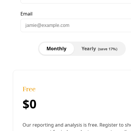
Ralph Garcia at home in San Antonio during a 
blackout. Image: Courtesy