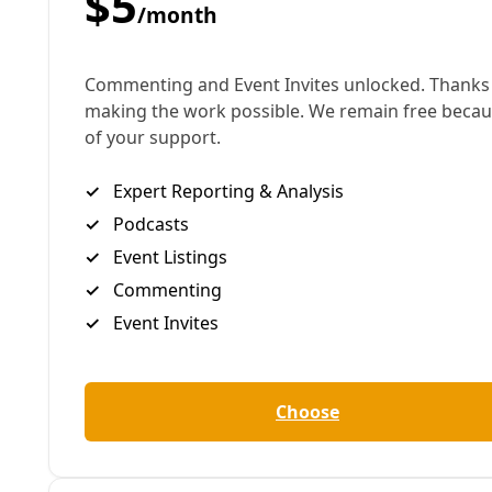
The climate crisis is no game. But the impact on
people with disabilities has largely gone unreported.
Now 25, Ralph was born with muscular dystrophy
and requires a range of treatments every day that
require access to electric power, among them
nebulizers, a feeding device, and suction and cough
assistance machines. Without power, as hundreds
of thousands of San Antonio residents remain
today, Ralph and his mom have closed themselves
off in his bedroom and packed the window with
sheets and blankets in an attempt to try to stay
warm. Because of his medical equipment and
because both he and his mom are
immunocompromised, moving to one of the city’s
warming centers is not an option. Ralph’s mother,
struggling with the impact of radiation treatments
for cervical cancer, was sleeping beside him on the