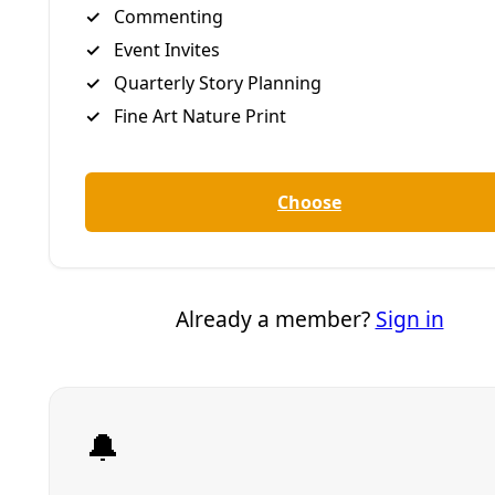
Follow him on him on
Facebook
or
Instagram
.