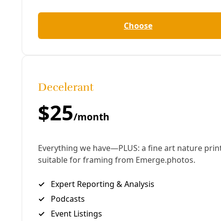
care of me for 25 years shake and jerk , being
completely unable to help her, still brings tears to
my eyes. …
“I checked our phones: 50% each. I looked at my
ventilator: 6 hours on the back up battery. My power
wheelchair: two bars of battery left. Great, I thought.
Nebulizer machine: dead. No way to open up my
airways. My cough assist machine to help get junk
out of my lungs, if it develops: that’s dead, too. My
oxygen concentrator is dead as well. One by one,
each machine is either dead or dying. This was going
to be tough”
-30-
Contribute to
Ralph Garcia’s GoFundMe campaign.