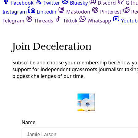
Facebook
Twitter
Bluesky
Discord
Github
Instagram
Linkedin
Mastodon
Pinterest
Reddit
Telegram
Threads
Tiktok
Whatsapp
Youtube
RSS
Podcast
/
Episode 21
PODCAST: Ralph Garcia, the Polar
Vortex, & San Antonio’s Disability
Community