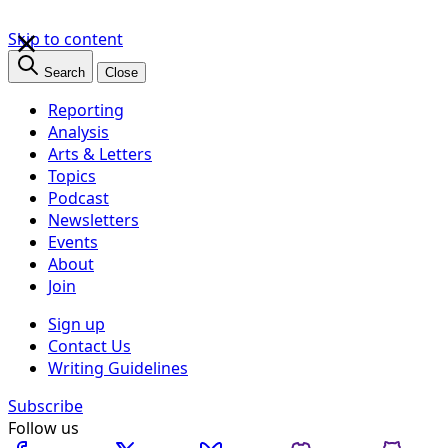
×
Skip to content
Search
Close
Reporting
Analysis
Arts & Letters
Topics
Podcast
Newsletters
Events
About
Join
Sign up
Contact Us
Writing Guidelines
Subscribe
Follow us