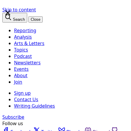
×
Skip to content
Search
Close
Reporting
Analysis
Arts & Letters
Topics
Podcast
Newsletters
Events
About
Join
Sign up
Contact Us
Writing Guidelines
Subscribe
Follow us