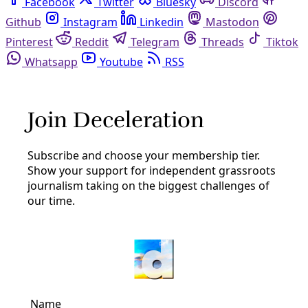
Facebook
Twitter
Bluesky
Discord
Github
Instagram
Linkedin
Mastodon
Pinterest
Reddit
Telegram
Threads
Tiktok
Whatsapp
Youtube
RSS
birds
Arts and Letters
TAKE ACTION: ‘Words for Birds’ Writing
Workshop
https://youtu.be/FX26sckcAcM Bird is still the word! Join
us for the 12th annual Words For Birds, a two-part event
celebrating all things avian for National Poetry Month.
By
Marisol Cortez
/
24 Apr 2020