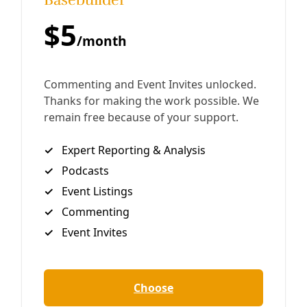
Close
Editor's Picks
Sat, Aug 08
@1:00pm
Sponsored
line Training
No ICE in San Antonio Tow
Holy Redeemer Catholic Church
Item
Thu, Aug 06
@5:45pm
Community Voices on Hearing Health Focus
5
Group
of
American Indians in Texas at the Spanish Colonial Missions
14
Thu, Aug 06
@6:00pm
She Devil Studio Opening Party
She Devil Studio
Thu, Aug 06
@6:00pm
Artist Talk: A Postmodernist Says ¿Qué?
San Antonio, TX
Thu, Aug 06
@6:00pm
Texas Master Naturalist: Brush Y Canyons
Chapter Monthly Meeting
Garner State Park