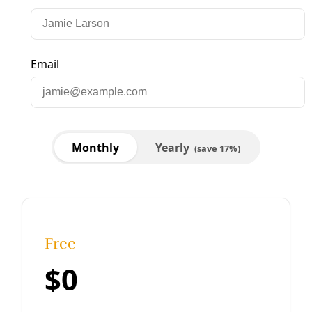
Biodiversity
Elmendorf Egret Eviction: Open Letter to Shirley
Gonzales
A Close Reading of “Another View: Why We Support
Moving Egrets from Elmendorf Lake Park.” Editor’s Note: In
an epistolary take on the traditional op-ed, Kamala Platt
below
By
Marisol Cortez
/
16 Sep 2019