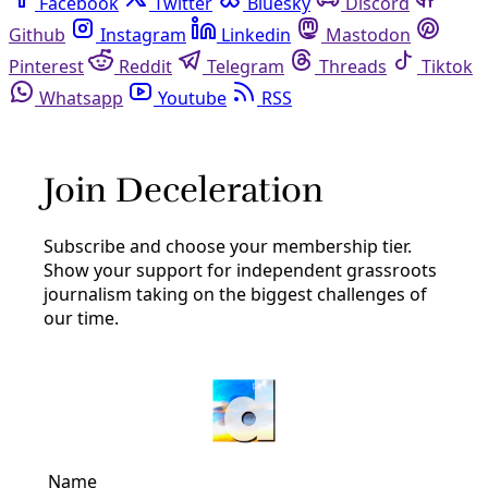
Facebook
Twitter
Bluesky
Discord
Github
Instagram
Linkedin
Mastodon
Pinterest
Reddit
Telegram
Threads
Tiktok
Whatsapp
Youtube
RSS
coal
Analysis
Beyond Climate: Anthropocene Demands Action
on Spiking Global Inequalities
Beware of plutocrats speaking of Spaceship Earth —
Eddie Yuen LAWRENCE, Kansas — The “great acceleration”
of our global environmental crisis — one so often
condensed into the language of climate change and
By
Greg Harman
/
29 May 2013