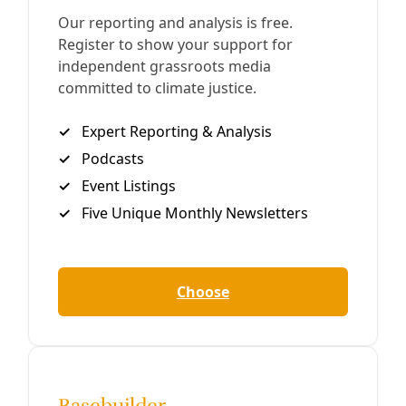
Close
Editor's Picks
Sat, Aug 08
@1:00pm
Sponsored
Reference Volunteer Online Training
San Antonio, TX
mi
Item
Fri, Aug 07
@9:00am
Guided Tour: Sustainable Gardening
5
of
San Antonio Botanical Garden
14
Fri, Aug 07
@7:30pm
One Flew Over the Cuckoo's Nest
Woodlawn Pointe Community Center
Fri, Aug 07
@8:00pm
Bay Jammin' Cinema Series
Cole Park Ampitheater
Sat, Aug 08
@12:00am
Climate Action Summit