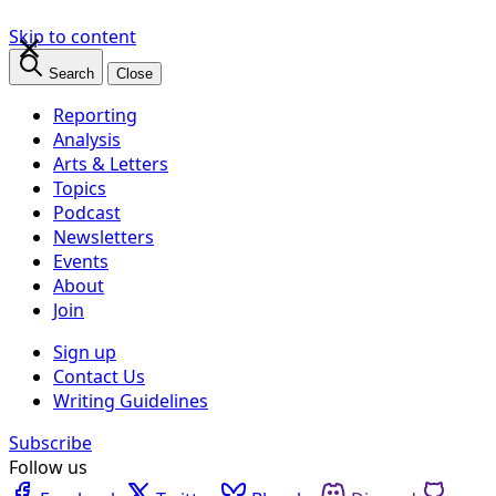
×
Skip to content
Search
Close
Reporting
Analysis
Arts & Letters
Topics
Podcast
Newsletters
Events
About
Join
Sign up
Contact Us
Writing Guidelines
Subscribe
Follow us