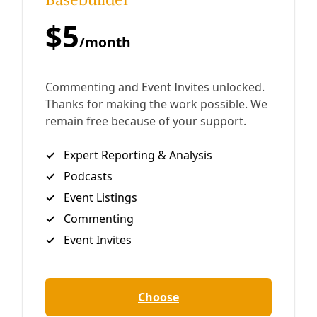
The Scientific Consensus on Climate Change: How is it
measured and what it means. Ray Weymann/Central
Coast Climate Science It is frequently said that “97
percent of climate scientists
By
Greg Harman
/
4 Jan 2017
Join Deceleration
Subscribe.
Personal information
Subscribe
Great! Check your inbox and click the link.