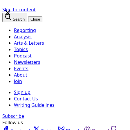
×
Skip to content
Search
Close
Reporting
Analysis
Arts & Letters
Topics
Podcast
Newsletters
Events
About
Join
Sign up
Contact Us
Writing Guidelines
Subscribe
Follow us