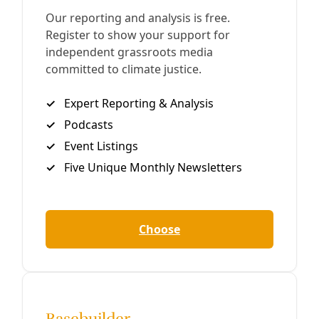
Do This Now: Spoiling Trump’s Agenda on Day
56
The pace of dramatic and extremely damaging policy
actions rolling out from the Trump Administration can be
overwhelming and lead one to despair and withdrawal. We
know; we feel it
By
Greg Harman
/
16 Mar 2017
Analysis
Climate Deniers are Not Little Galileos. Here’s
Why.