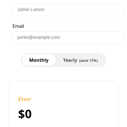
Analysis
Green New Deal Betrays Massive Ag & Energy
Subsidies
To hear the Wall Street Journal columnist Kim Strassel tell
it, the Green New Deal (PDF) would spend trillions of
dollars while eliminating jobs, travel, delicious food and
family time.
By
Greg Harman
/
10 Mar 2019
Analysis