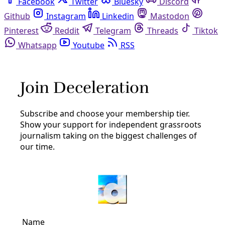
Facebook
Twitter
Bluesky
Discord
Github
Instagram
Linkedin
Mastodon
Pinterest
Reddit
Telegram
Threads
Tiktok
Whatsapp
Youtube
RSS
Congress
Climate
National Climate Organizers Say They’re Ready
for ‘An Absolute Fight’ During Trump 2.0
Disheartened, worried, even scared, activists and
strategists are nevertheless better prepared this time
around and bracing for a long fight.
By
Inside Climate News
/
14 Nov 2024