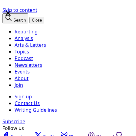
×
Skip to content
Search
Close
Reporting
Analysis
Arts & Letters
Topics
Podcast
Newsletters
Events
About
Join
Sign up
Contact Us
Writing Guidelines
Subscribe
Follow us