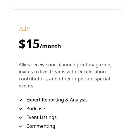
By
Greg Harman
/
19 Oct 2016
Analysis
How to Stand with Standing Rock (Armchair
Edition)
I’m just back from Big Bend where about 200 marched on
the Trans-Pecos Pipeline outside Alpine, Texas, on Friday.
Two days after that, a smaller group of us
By
Greg Harman
/
4 Oct 2016