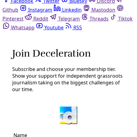
Facebook
Twitter
Bluesky
Discord
Github
Instagram
Linkedin
Mastodon
Pinterest
Reddit
Telegram
Threads
Tiktok
Whatsapp
Youtube
RSS
dakota access pipeline
Reporting
‘Water Is Life!’ Sings At Bayou Bridge
The physical camp is now home base for a network of
pipeline resisters who organize, protest and monitor
construction along the BBP’s route. A rotating group lives
on the
By
Greg Harman
/
18 Jul 2018