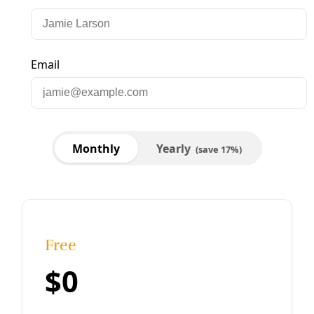
Analysis
‘Punt the Pipelines’ Action Planned
Standing Rock coming to next month’s Super Bowl.
“We’re asking everyone, every organization out there that
stands for human rights, civil rights, to stand with us at
the Super Bowl to let the Trump organization know that
Texas stands with Standing Rock.” — Sarahi Garcia,
Houston Stands with Standing
By
Greg Harman
/
28 Jan 2017