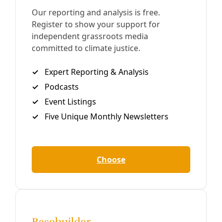
Analysis
How Standing Rock Stole My Despair
And what the indigenous resistance in North Dakota
means for Texas and a world wrapped in pipelines. Greg
Harman At the Oceti Sakowin Camp, just outside the
Standing Rock Native
By
Greg Harman
/
13 Dec 2016
Reporting
Standing Rock’s Civil Disobedience Reaches
West Texas