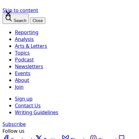
×
Skip to content
Search
Close
Reporting
Analysis
Arts & Letters
Topics
Podcast
Newsletters
Events
About
Join
Sign up
Contact Us
Writing Guidelines
Subscribe
Follow us