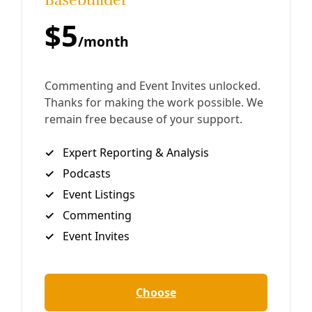
“It’s the Rio Grande. It’s sacred to many people.” Greg
Harman Shortly after 4am on Monday, a small caravan of
cars pulled up in front of a pipe
By
Greg Harman
/
8 Dec 2016
Analysis
How to Co-opt an Indigenous Struggle
The big fight over the Dakota Access Pipeline in North
Dakota by a now-estimated 300-odd indigenous nations
and tribes and allies can be viewed from many
perspectives. Perhaps