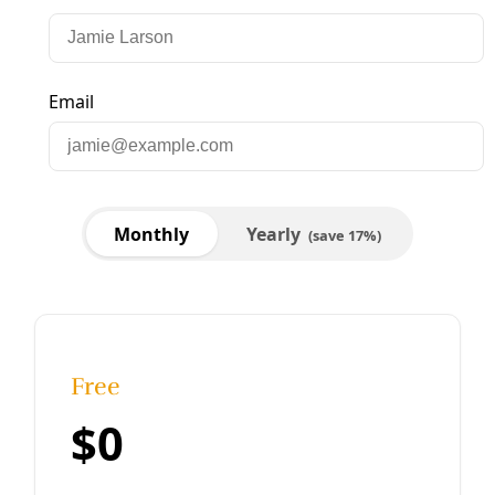
Sorry, something went wrong. Please try again.
Close
Editor's Picks
Sat, Aug 08
@1:00pm
Sponsored
Reference Volunteer Online Training
San Antonio, TX
mi
Item
Thu, Aug 06
@11:00am
Thrivalism 101: Basic Herbalism
5
of
Yanawana Herbolarios
15
Thu, Aug 06
@5:45pm
Community Voices on Hearing Health Focus
Group
American Indians in Texas at the Spanish Colonial Missions
Thu, Aug 06
@6:00pm
She Devil Studio Opening Party
She Devil Studio