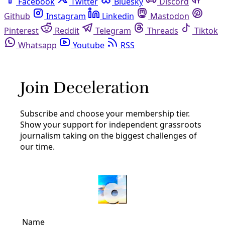
Facebook
Twitter
Bluesky
Discord
Github
Instagram
Linkedin
Mastodon
Pinterest
Reddit
Telegram
Threads
Tiktok
Whatsapp
Youtube
RSS
Membership
Join Deceleration
Subscribe.
Personal information
Subscribe
Great! Check your inbox and click the link.