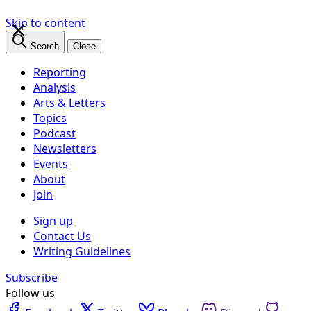
×
Skip to content
Search
Close
Reporting
Analysis
Arts & Letters
Topics
Podcast
Newsletters
Events
About
Join
Sign up
Contact Us
Writing Guidelines
Subscribe
Follow us