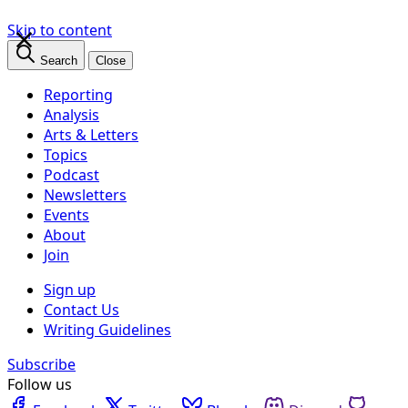
×
Skip to content
Search
Close
Reporting
Analysis
Arts & Letters
Topics
Podcast
Newsletters
Events
About
Join
Sign up
Contact Us
Writing Guidelines
Subscribe
Follow us