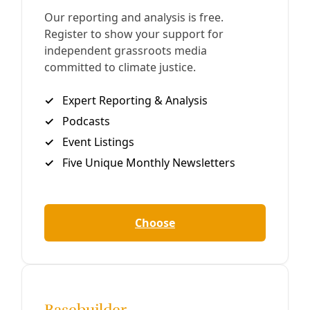
Biodiversity
Jaguar Watch: What ‘Finishing the Wall’ Means
for Borderland Cats
Last week, the Trump Administration approved the first
contract of its second term for new border barriers.
Wildlife biologists and Indigenous rights organizers fear
what comes next.
By
Wendee Nicole
/
24 Mar 2025
Water
In Climate Vulnerable New Mexico, Acequia
Networks that Have Sustained Families for