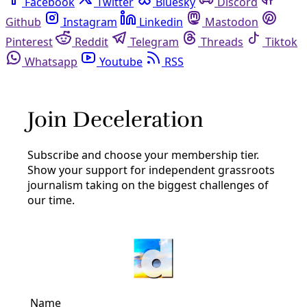
Facebook
Twitter
Bluesky
Discord
Github
Instagram
Linkedin
Mastodon
Pinterest
Reddit
Telegram
Threads
Tiktok
Whatsapp
Youtube
RSS
New Mexico
Energy
Open AI, Oracle to Power Massive $165B ‘Project
Jupiter’ Data Center Campus Outside Parched El
Paso
Santa Teresa, Sunland Park residents wary of water,
power use by the data center advanced by Doña Ana
County last week.
By
Diego Mendoza-Moyers
/
26 Sep 2025