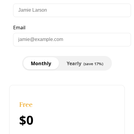
Biodiversity
Wolves and Humans Can Coexist, Efforts Across
the U.S. Borderlands Show
Apex predators are critical to healthy ecosystems. These
determined biologists and wildlands advocates are out to
prove that wolves and ranchers, scientists and politicians
can coexist in the recovery of Mexican gray wolves.
By
Wendee Nicole
/
29 May 2025