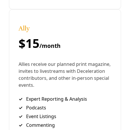
football fields—in Texas land trusts that were wrested
from Native peoples. Similar findings mar university
holdings across the West, including New Mexico, Arizona,
Colorado, and elsewhere.
By
Tristan Ahtone
/
14 Feb 2024
Join Deceleration
Subscribe.
Personal information
Subscribe