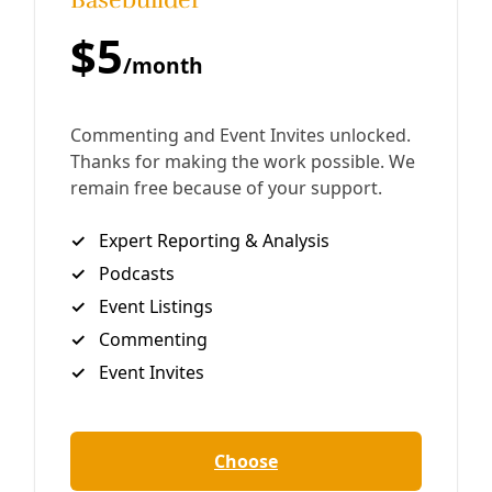
Generations Are Under Threat
Traditional irrigation canals have long held communal—
even ‘spiritual’—power while helping balance the water
supply during droughts. But this communal system is
increasingly threatened by commodication of water,
growers say.
By
Undark
/
18 Oct 2024
Energy
Texas A&M Holds Half of All Stolen Indigenous
Lands Uncovered in Grist’s Study of Land Grant
Systems
‘Misplaced Trust’ found 4.2 million acres—or 3 million