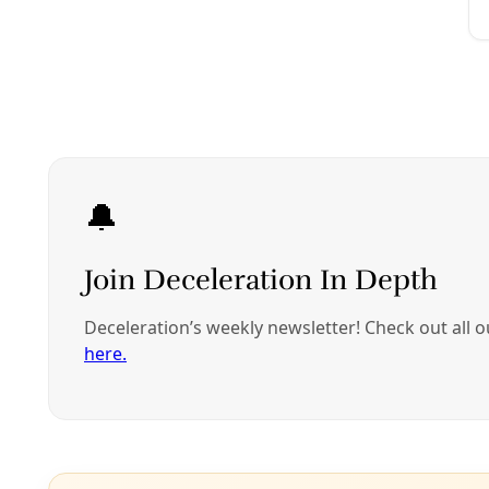
Climate
How US Cities are Responding to Increasing Lif