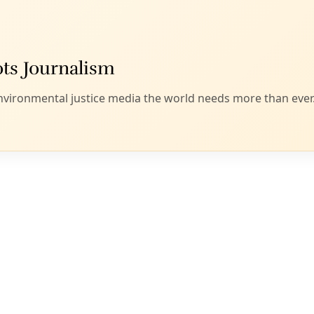
ss plans to keep residents safe in extreme heat. San Antonio