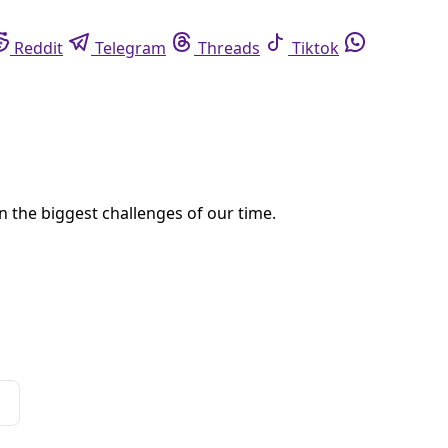
eddit
Telegram
Threads
Tiktok
Whatsapp
 on data center permits while the state develops