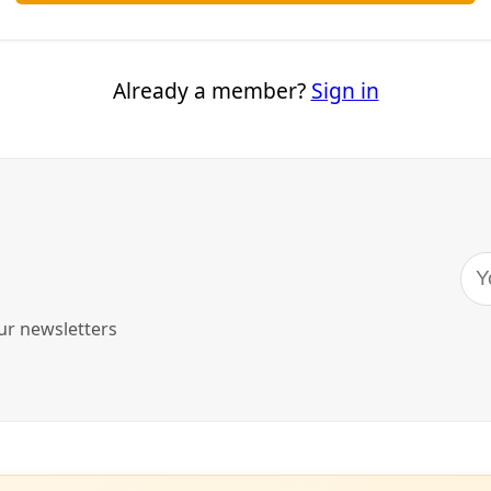
e-Threatening Heatwaves