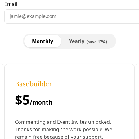
Arrests during Onset of ‘Summer of Heat’