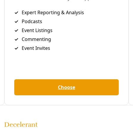
 Citibank’s Global HQ,’ one group declared. ‘We are here to 