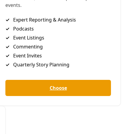
demand a future free from fossil fuels.’