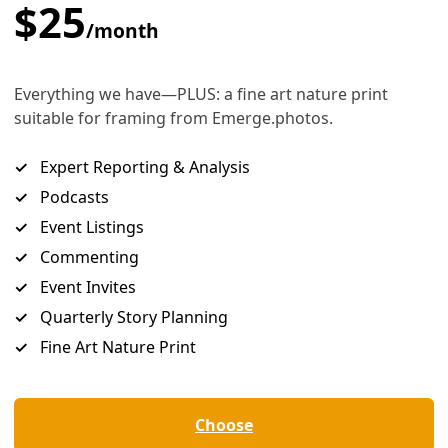
nts Helping Grow Needed Solutions
ike the Marshall Islands and Honduras—are now helping the Un