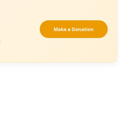
 better listen up. EDITOR’S NOTE: Residents of San Antonio