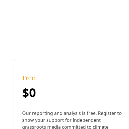
Energy
Citibank HQ Climate Protest Leads to Dozens of 