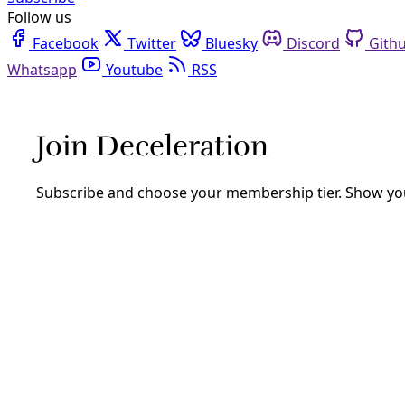
Follow us
Facebook
Twitter
Bluesky
Discord
Github
Youtube
RSS
new york
Democracy
New York State Pauses New Hyperscale Data Cent
In a first among U.S. states, Gov. Kathy Hochul signed an
regulatory protections for communities and the environm
By
Inside Climate News
/
15 Jul 2026