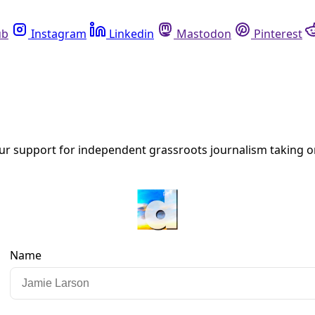
Instagram
Linkedin
Mastodon
Pinterest
R
ers
 executive order Tuesday implementing a one-year moratorium
ent.