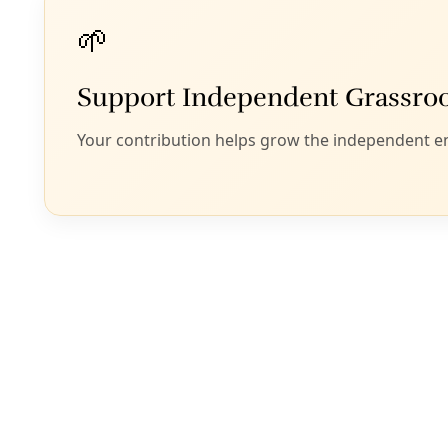
Officials from Portland, New York, Miami and Phoenix discu
(not
By
Greg Harman
/
24 Aug 2022