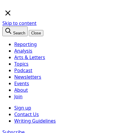
×
Skip to content
Search
Close
Reporting
Analysis
Arts & Letters
Topics
Podcast
Newsletters
Events
About
Join
Sign up
Contact Us
Writing Guidelines
Subscribe