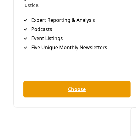
‘The atmosphere is electric as hundreds gather to shut down
By
Common Dreams
/
14 Jun 2024