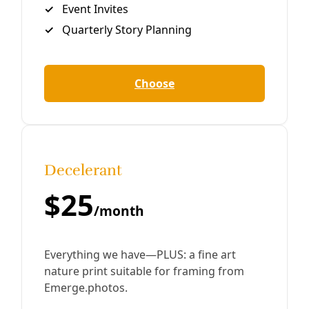
Sorry, something went wrong. Please try again.
Close
Editor's Picks
Sat, Aug 22
@1:30pm
Sponsored
Data Center Workshop
Laredo Center for the Arts
Item
Sun, Aug 09
@9:00am
Honey Creek Guided Walk - at Guadalupe
5
River State Park
of
Please meet outside the Rust House
6
Sun, Aug 09
@10:00am
Advanced Community Scientist Training
Spring Lake Hall Rm 107
Sun, Aug 09
@10:30am
San Antonio Collective Care Mutual Aid