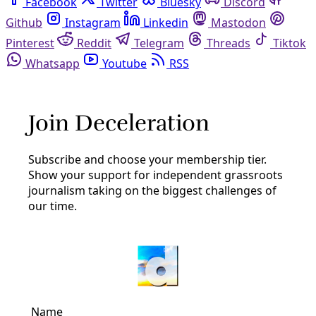
Facebook
Twitter
Bluesky
Discord
Github
Instagram
Linkedin
Mastodon
Pinterest
Reddit
Telegram
Threads
Tiktok
Whatsapp
Youtube
RSS
organizing
Arts & Letters
REVIEW: ‘We’re Coming for You and Your Rotten
System’ Is a Rousing How-To Guide for Fighting
Corporate Greed
Jonathan Rosenblum’s new movement history—and
valuable primer in municipalist solutions—delivers insight
and inspiration from successes in Seattle, where people
have forced local government to put the needs of people
and planet before profits.
By
Frances Madeson