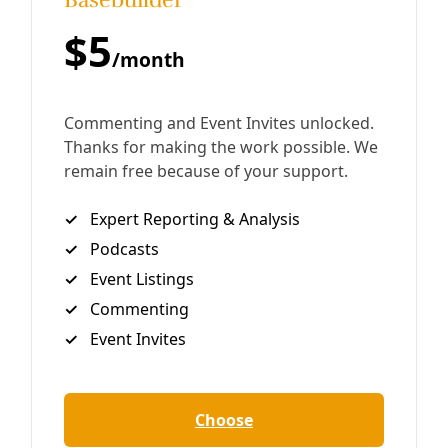
On Grief and Revolution: Q&A with ‘From the
Ashes’ Author Sarah Jaffe
Community organizer Alex Birnel sits down with labor
journalist Sarah Jaffe to unpack the politics of grief and
its importance to communities struggling to refashion a
world of extractive violence.
By
Alex Birnel
/
9 Jan 2025
Democracy
How to Prepare Yourself Now for Another Trump
Presidency
The key to taking effective action in a Trump world is to