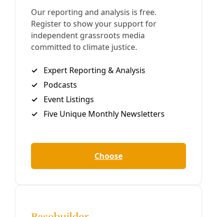
Podcast
Fighting Authoritarianism While Winning Water
& Energy Justice in Texas
‘Why is CenterPoint Energy making billions while people
die? Why is Encor and other electric utilities making
massive profits, when none of that comes back to us?’ —
Dave Cortez, Texas Sierra Club
By
Greg Harman
/
12 Feb 2025
Praxis