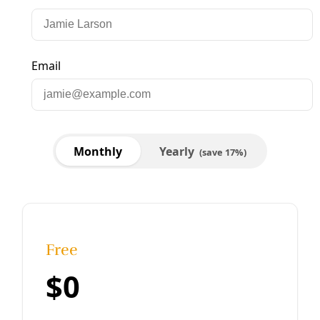
/
24 Sep 2025
Democracy
Choosing Democracy: How to Crash Fascism
and Build a New World (from Your Living Room)
‘People were frozen, I knew that. It wasn’t the stunned
shock of 2016; this time around, it was exhaustion. But it
also felt like people were thinking. What we’d done before
hadn’t worked. What would? No one knew. Yet.’
By
Marisol Cortez
/
13 Feb 2025