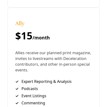
avoid perpetuating the autocrat’s goals of fear, isolation,
exhaustion and disorientation.
By
Waging Nonviolence
/
7 Nov 2024
Join Deceleration
Subscribe.
Personal information
Subscribe
Great! Check your inbox and click the link.