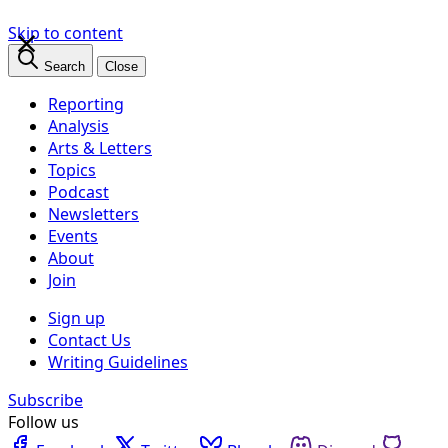
×
Skip to content
Search
Close
Reporting
Analysis
Arts & Letters
Topics
Podcast
Newsletters
Events
About
Join
Sign up
Contact Us
Writing Guidelines
Subscribe
Follow us