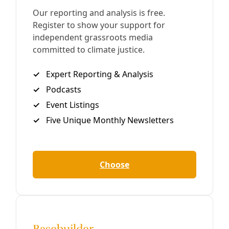
‘How to Blow Up a Pipeline’? Do More Than Just
Watch
A more accurate title for the book would have been “This
Is Why I Think You Should Blow Up a Pipeline,” but it
wouldn’t have sold nearly as many copies.
By
Waging Nonviolence
/
23 May 2023
Climate
Indigenous youth keep pressure on Biden in
pipeline fights
With the Line 3 and Dakota Access pipelines threatening
Indigenous land, youth from the Standing Rock and