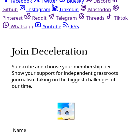
Facebook
Twitter
Bluesky
Discord
Github
Instagram
Linkedin
Mastodon
Pinterest
Reddit
Telegram
Threads
Tiktok
Whatsapp
Youtube
RSS
pipelines
Energy
Pipeline Operators Released Hundreds of Tons
of Toxic Gases During Texas Heatwave
Hazards from high temperatures inspire oil and gas
companies to vent more than 500,000 pounds of toxins
during 17 reported events. The Texas regulator did not
respond to questions from Inside Climate News.
By
Dylan Baddour
and
Inside Climate News
/
1 Jul 2023