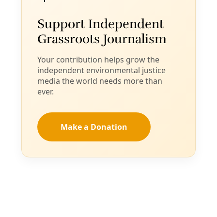
Sorry, something went wrong. Please try again.
Close
Editor's Picks
Sat, Aug 08
@1:00pm
Sponsored
No ICE in San Antonio Town Hall
Holy Redeemer Catholic Church
Item
Thu, Aug 06
@5:45pm
Community Voices on Hearing Health Focus
5
Group
of
American Indians in Texas at the Spanish Colonial Missions
15
Thu, Aug 06
@6:00pm
She Devil Studio Opening Party
She Devil Studio
Thu, Aug 06
@6:00pm
Artist Talk: A Postmodernist Says ¿Qué?