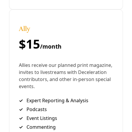
/
5 Mar 2021
Energy
Wet’suwet’en Pipeline Fight Forcing Trudeau to
the Table
“Canada invades. Invades on behalf of industry. Invades
during ceremony. Canada tears us from our land.” —
Wetʼsuwetʼen Resistance Camp Communication Greg
Harman The Wet’suwet’en peoples’s struggle against
By
Greg Harman
/
20 Feb 2020