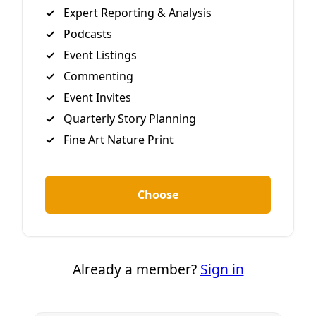
Felony
Proposed legislation being carried by Granbury-based
Republican Brian Birdwell would increase the risk of
protesting in ways that, intentionally or otherwise,
impede traffic outside so-called “critical infrastructure.”
By
Greg Harman
/
26 Mar 2019
Reporting
Contested Texas Pipeline Linked to Mexico’s
Climate Pledge
But That’s No Reason Not to Fight Oil & Gas Development
on Both Sides of the Rio Grande. Trampling of landowner