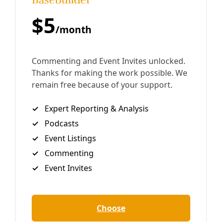
Cheyenne River Sioux tribes ran 2,000 miles to deliver a
powerful message to the new administration.
By
Greg Harman
/
11 Apr 2021
Energy
Pipelines Leaving Dangerous Oil and Gas Waste
Behind
Millions of miles of oil and gas pipelines stitch across the
United States. And there are few rules protecting
property owners when they are abandoned, potentially
collapsing, exploding, or leaking
By
Greg Harman