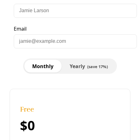
Energy
Carbon Sequestration Pipelines Poised to
Dominate US Landscape
Exploring what the anticipated (and massive) CO2
sequestration pipeline network will look like in the United
States. It all starts in Texas.
By
Climate Investigations Center
/
13 Jun 2023
Reviews