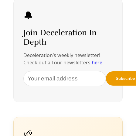
rights. Failure to consult native tribes. Soiling a
By
Greg Harman
/
17 Jan 2017
Join Deceleration
Subscribe.
Personal information
Subscribe
Great! Check your inbox and click the link.