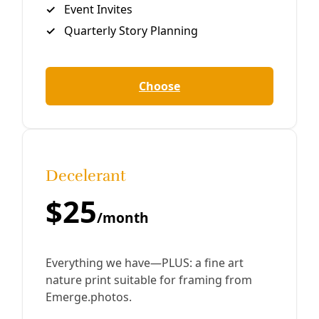
Human Rights
Anti-Protest Bill Passes Texas Senate
Outrage Over ‘Unconstitutional’ Bill That Would Hit
Pipeline Protestors With Up to 10 Years in Prison Jake
Johnson/Common Dreams Sparking outcry from
indigenous tribes and environmental groups, the Texas
By
Greg Harman
/
21 May 2019
Take Action
TAKE ACTION: Texas Lege Could Make Protest a