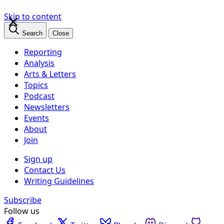
×
Skip to content
Search
Close
Reporting
Analysis
Arts & Letters
Topics
Podcast
Newsletters
Events
About
Join
Sign up
Contact Us
Writing Guidelines
Subscribe
Follow us