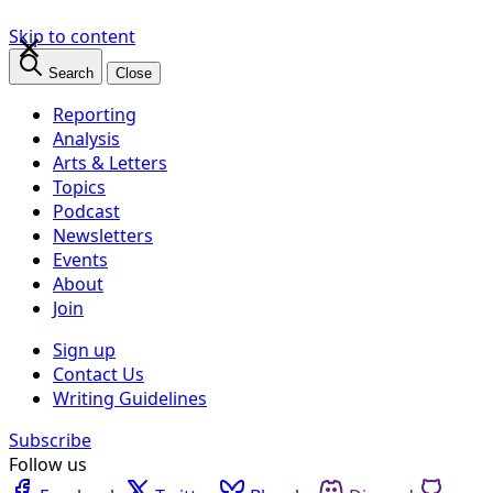
×
Skip to content
Search
Close
Reporting
Analysis
Arts & Letters
Topics
Podcast
Newsletters
Events
About
Join
Sign up
Contact Us
Writing Guidelines
Subscribe
Follow us