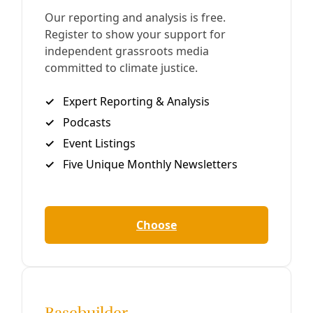
Texas Colleges Rolled Over For Anti-DEI Bill—
And Set Themselves Up for Broader Attacks
University administrators’ rush to obey not only
abandoned targeted faculty and students—it also
permitted an insidious slide toward eliminating entire
fields of study.
By
Marisol Cortez
/
11 Feb 2025
Human Rights
Carrizo/Comecrudo Tribe Planning Indigenous-
Led Higher Ed In Shadow of DEI Crackdowns