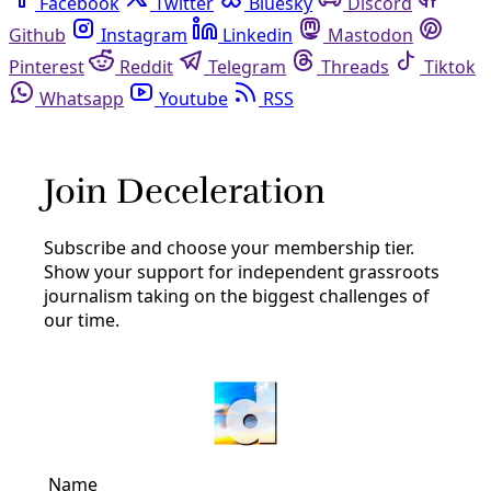
Facebook
Twitter
Bluesky
Discord
Github
Instagram
Linkedin
Mastodon
Pinterest
Reddit
Telegram
Threads
Tiktok
Whatsapp
Youtube
RSS
Preparing to Protect
Human Rights
LGBTQ+ Rights: To Survive Attacks on Trans
And Queer Texans Stronger Communities Are
Needed
Nonprofits that serve LGBTQ+ Texans are struggling with
the limits of the old playbooks, while fighting renewed
attacks on transgender and queer rights.
By
Kit O’Connell
/
28 Feb 2025