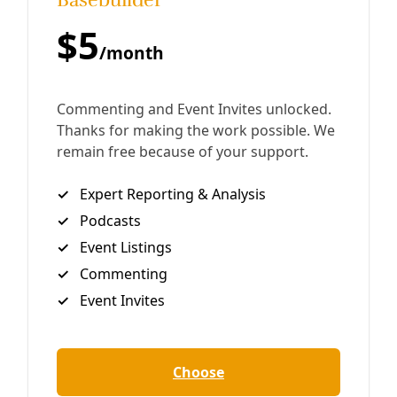
White supremacist movements seeking to eradicate the
study of race and racism are driven by a fear of
discomfort, says Juan Mancias, tribal chair of the
Carrizo/Comecrudo Tribe of Texas. That’s also where the
healing we all need resides.
By
Greg Harman
/
29 Jan 2025
Human Rights
Disability Rights: ‘We Don’t Want to Go Into the
Fetal Position and Do Nothing’
Legendary disability rights organizer Bob Kafka and
Cathy Cranston speak with Deceleration about the
incoming 89th session of the Texas Legislature and