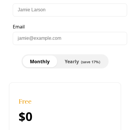
Podcast
Fighting Authoritarianism While Winning Water
& Energy Justice in Texas
‘Why is CenterPoint Energy making billions while people
die? Why is Encor and other electric utilities making
massive profits, when none of that comes back to us?’ —
Dave Cortez, Texas Sierra Club
By
Greg Harman
/
12 Feb 2025
Human Rights