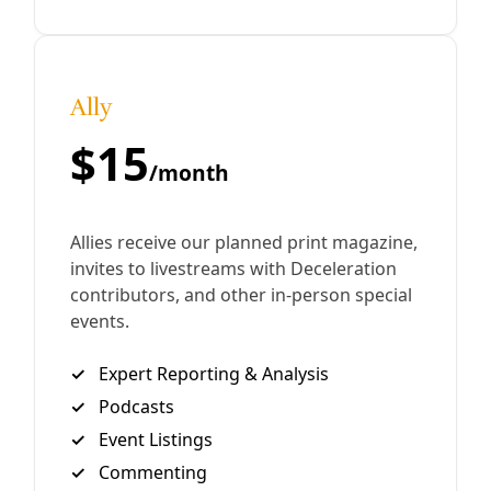
inauguration of a president promising cuts to vital
services.
By
Kit O’Connell
/
22 Jan 2025
Join Deceleration
Subscribe.
Personal information
Subscribe
Great! Check your inbox and click the link.