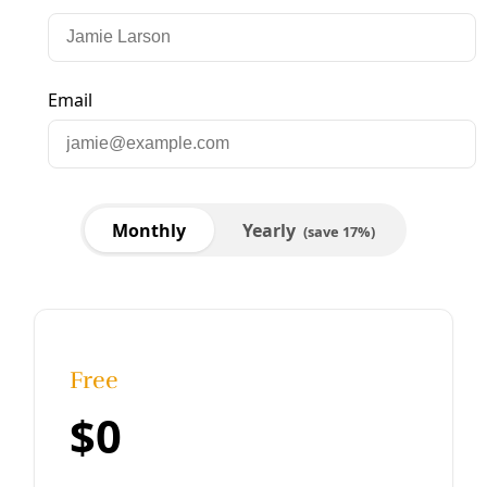
Broadcast
VIDEO: Monterrey Iron & Metal Pollution
Community Forum
Request that could lead to reforms of rules overseeing
recycling facilities advances to City of San Antonio
Governance Committee on March 20.
By
Greg Harman
/
15 Mar 2024