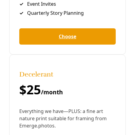
Close
Editor's Picks
Sat, Aug 08
@1:00pm
Sponsored
No ICE in San Antonio Town Hall
Holy Redeemer Catholic Church
Item
Thu, Aug 06
@11:00am
Thrivalism 101: Basic Herbalism
5
of
Yanawana Herbolarios
15
Thu, Aug 06
@5:45pm
Community Voices on Hearing Health Focus
Group
American Indians in Texas at the Spanish Colonial Missions
Thu, Aug 06
@6:00pm
She Devil Studio Opening Party
She Devil Studio
Thu, Aug 06
@6:00pm
Artist Talk: A Postmodernist Says ¿Qué?