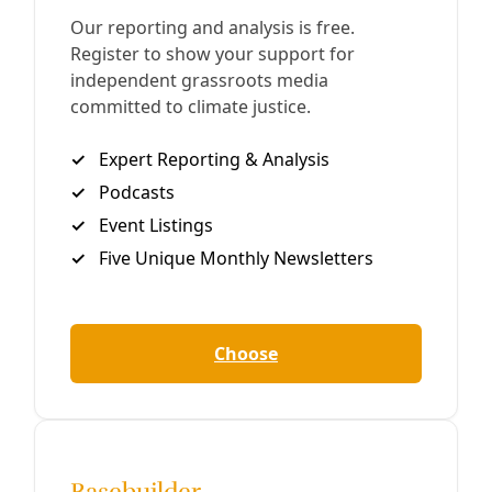
Solutions
Where Abandoned Chicago Bicycles Go May
Surprise You
Thousands of bikes every year are recirculating through a
free economy that puts them under folks who need them
most, oftentimes in Central America and Africa.
By
Reasons to be Cheerful
/
18 Feb 2023
Podcast
PODCAST: Talkin’ Trash with Mary Elizabeth
Cantú of Spare Parts