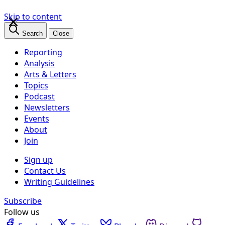
×
Skip to content
Search
Close
Reporting
Analysis
Arts & Letters
Topics
Podcast
Newsletters
Events
About
Join
Sign up
Contact Us
Writing Guidelines
Subscribe
Follow us