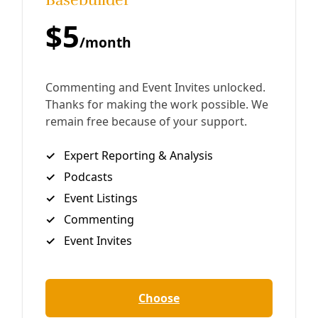
Click above to enjoy the Deceleration Podcast. Or join us
at Apple Podcasts, iHeart, Amazon Music, Goodpods, or a
dozen other platforms. In Episode 21 of the Deceleration
podcast, we
By
Marisol Cortez
/
23 Jul 2021
Analysis
Plastic Bag Ban Über Alles, California?
Plastic bags are a sticky subject in the state of California.
In January, Los Angeles became the largest US city to ban
single-use plastic bags at grocery and retail
By
Greg Harman
/
28 Feb 2014