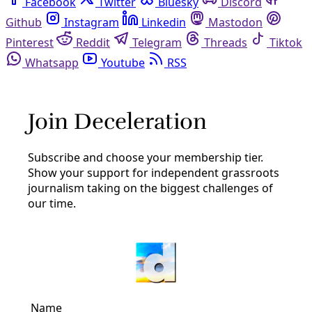
Facebook
Twitter
Bluesky
Discord
Github
Instagram
Linkedin
Mastodon
Pinterest
Reddit
Telegram
Threads
Tiktok
Whatsapp
Youtube
RSS
recycling
San Antonio
In San Antonio’s Metal Recycling Code Struggle,
Fenceline Residents Are Caught Up in Tensions
Between Industry and Regulators
Despite its technical packaging, efforts to reform metal
recycling codes reveal the complex and emotional
political dynamics that produce—but also disrupt—
environmental injustice.
By
Marisol Cortez
/
12 Nov 2024