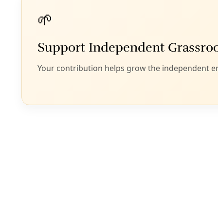
Energy