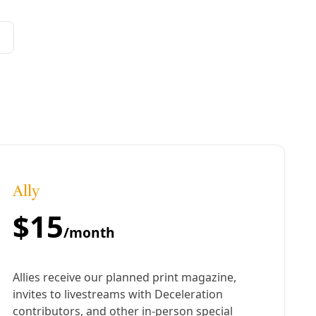
ion away from coal power, however, the City’s chief