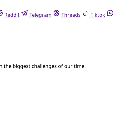
eddit
Telegram
Threads
Tiktok
Whatsapp
ong U.S. states to suffer from climate change.