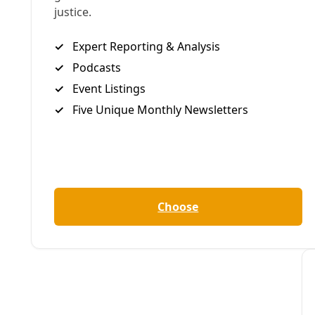
By
Greg Harman
/
18 Feb 2023