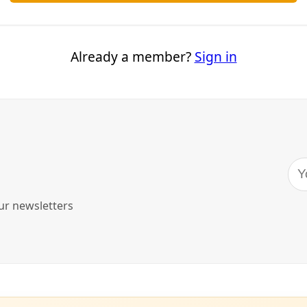
alist—Here’s What I Learned
oesn’t hurt to have a dozen alternative ways to boil water in 