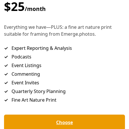
e Coal Plant
 in 2027 to run on gas instead of coal and to close the older