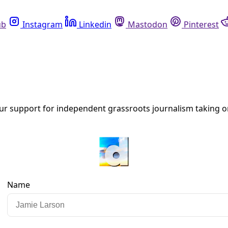
Instagram
Linkedin
Mastodon
Pinterest
R
as on Earth
uilt environment ranks Florida, California, and Texas top am