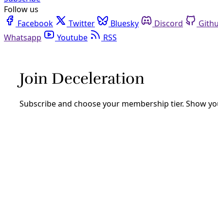
Follow us
Facebook
Twitter
Bluesky
Discord
Github
Youtube
RSS
Reportando
Climate
Texas Ranks Among Most Climate Vulnerable Are
New data highlighting extreme vulnerability of the global b
By
Greg Harman
/
21 Feb 2023