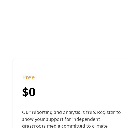
Climate
Melnick at 10: Reflecting on Climate Progress, Fru
In San Antonio climate emissions are trending down—though
sustainability officer sees glimmers of progress (and a new