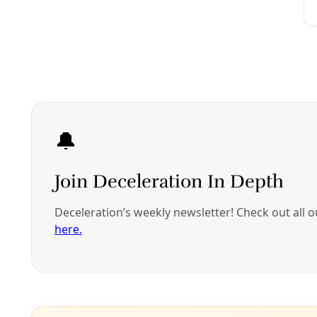
Climate
Texas’s Failed Grid Brought Out My Inner Surviv
The bitter failures of our “Energy State” taught me that it d
By
Chivas Sandage
/
11 Dec 2022