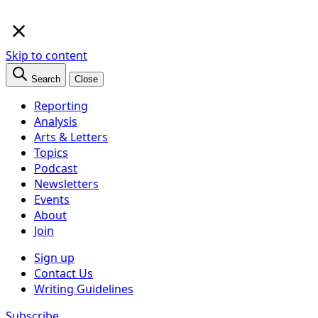
×
Skip to content
Search
Close
Reporting
Analysis
Arts & Letters
Topics
Podcast
Newsletters
Events
About
Join
Sign up
Contact Us
Writing Guidelines
Subscribe