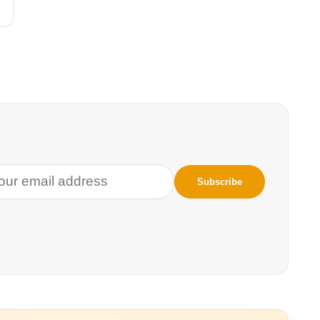
your toolkit—and skills to barter for a steady coffee supply.