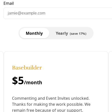
strations at San Antonio’s Sustainability Office
 far from fast enough. Since CPS Energy’s pledge to transit
 bike master plan) ahead.