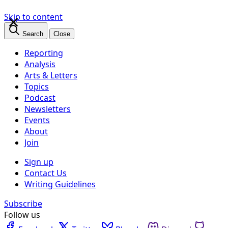
×
Skip to content
Search
Close
Reporting
Analysis
Arts & Letters
Topics
Podcast
Newsletters
Events
About
Join
Sign up
Contact Us
Writing Guidelines
Subscribe
Follow us