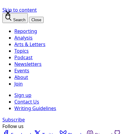
×
Skip to content
Search
Close
Reporting
Analysis
Arts & Letters
Topics
Podcast
Newsletters
Events
About
Join
Sign up
Contact Us
Writing Guidelines
Subscribe
Follow us