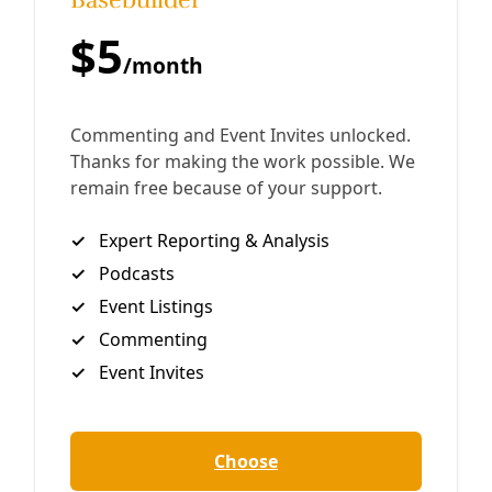
celebrating all things avian for National Poetry Month.
By
Marisol Cortez
/
24 Apr 2020
Join Deceleration
Subscribe.
Personal information
Subscribe
Great! Check your inbox and click the link.