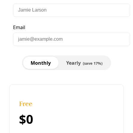
Arts & Letters
VIDEO: Words for Birds 2021
Marisol Cortez Last weekend Deceleration co-hosted the
13th annual Words for Birds, a celebration and cry for
protection of winged relatives for National Poetry Month.
Historically an in-person
By
Marisol Cortez
/
29 Apr 2021
Arts & Letters