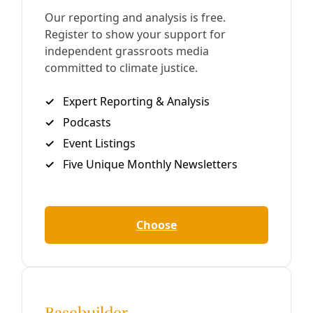
Words for Birds 2020: Poetics for Pandemics
We are excited to present Deceleration’s first foray into
DIY publishing—an avian-themed poetry zine called
Words for Birds 2020: Poetics for Pandemics. Read it here
… with two
By
Marisol Cortez
/
30 Apr 2020
Arts and Letters
TAKE ACTION: ‘Words for Birds’ Writing
Workshop
https://youtu.be/FX26sckcAcM Bird is still the word! Join
us for the 12th annual Words For Birds, a two-part event