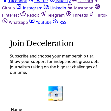
Facebook
Twitter
Bluesky
Discord
Github
Instagram
Linkedin
Mastodon
Pinterest
Reddit
Telegram
Threads
Tiktok
Whatsapp
Youtube
RSS
words for birds
Arts & Letters
VIDEO: Words for Birds and the Trees They Live
In
‘Word for Birds’: Ahead of yet another public hearing on a
proposed mass tree removal, a group of San Antonio
poets stand in solidarity with the tree and bird protectors
of Brackenridge Park.
By
Greg Harman
/
25 Apr 2022