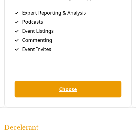
Editor's Picks
Sat, Aug 08
@6:00pm
Sponsored
Anti A.I Series: D.I.Y. Flyer Workshop
Folklores Coffee House
Item
Sat, Aug 08
@12:00am
Climate Action Summit
5