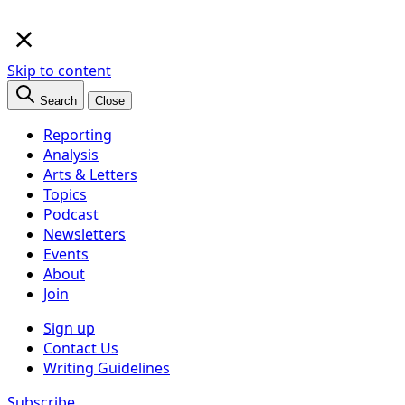
×
Skip to content
Search
Close
Reporting
Analysis
Arts & Letters
Topics
Podcast
Newsletters
Events
About
Join
Sign up
Contact Us
Writing Guidelines
Subscribe