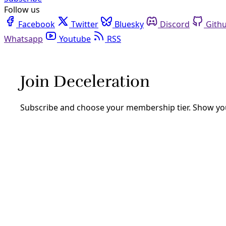
Follow us
Facebook
Twitter
Bluesky
Discord
Github
Youtube
RSS
Ashish Kothari
Democracy
As Authoritarianism Surges Worldwide, Global S
Indigenous communities, grassroots organizations, and soci
and practice of radical democracy, “with the actors being n
By
Ashish Kothari
/
5 Sep 2025