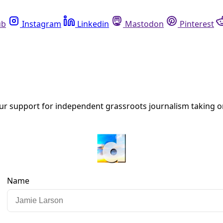
Instagram
Linkedin
Mastodon
Pinterest
R
outh Communities Lead Way to Truly Democratic A
al movements convened this past February 2025 in Port Edwar
ot only humans but all of nature.”