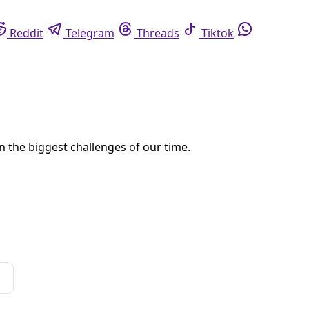
eddit
Telegram
Threads
Tiktok
Whatsapp
lternatives
d, South Africa to collectively articulate their vision