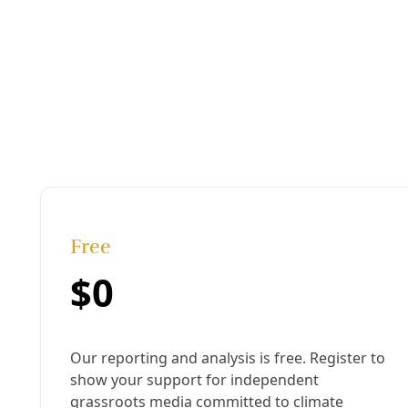
Join Deceleration
Subscribe.
Personal information