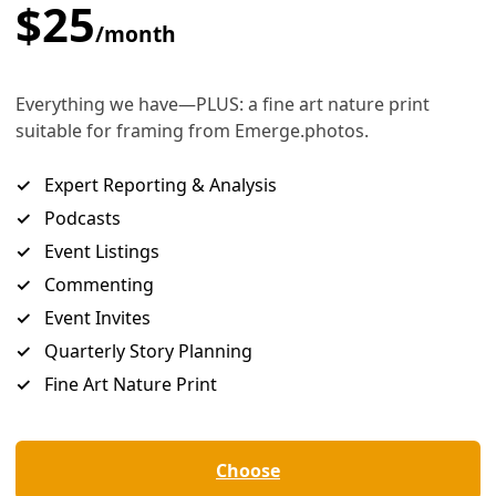
he Southwest
reaking heat dome, to pollution from fossil fuel companies.