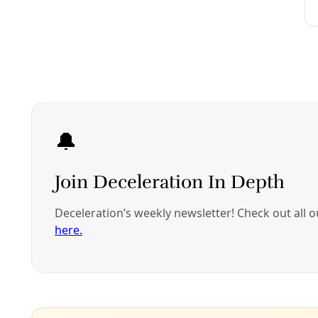
Join Deceleration
Subscribe.
Personal information
Subscribe
Great! Check your inbox and click the link.