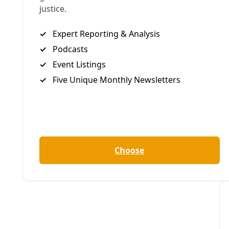
Water