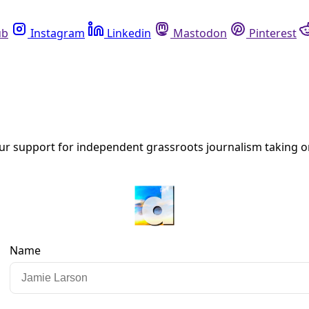
Instagram
Linkedin
Mastodon
Pinterest
R
leans. He is also the writer and host of “Climate Front Line