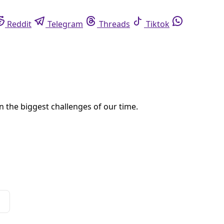
eddit
Telegram
Threads
Tiktok
Whatsapp
s,” a podcast about the people, places and ecosystems on the