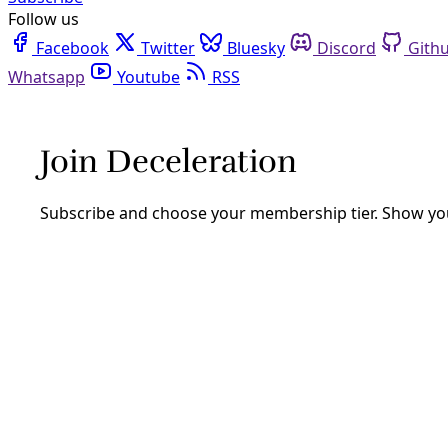
Follow us
Facebook
Twitter
Bluesky
Discord
Github
Youtube
RSS
Mike Ludwig
Mike Ludwig is a staff reporter at Truthout based in New Or
front lines of the climate crisis.