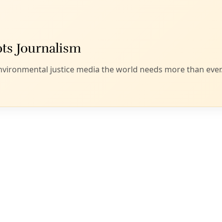
Editor's Picks
Sat, Aug 08
@2:00pm
Sponsored
ll
Houston Arms Embargo Outreach
Training
Friends Gallery
Item
Sat, Aug 08
@12:00am
Climate Action Summit
5
of
Bazan Library
13
Sat, Aug 08
@8:00am
Invasive Grass Seed Removal
Phil Hardberger Park Urban Ecology Center
Sat, Aug 08
@9:00am
Collards & Kin