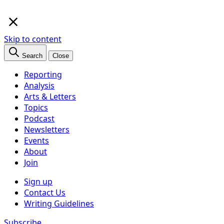
×
Skip to content
Search
Close
Reporting
Analysis
Arts & Letters
Topics
Podcast
Newsletters
Events
About
Join
Sign up
Contact Us
Writing Guidelines
Subscribe