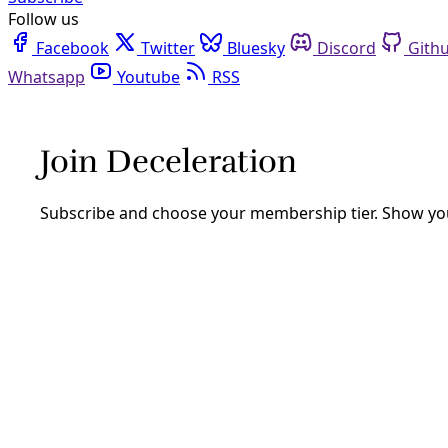
Follow us
Facebook
Twitter
Bluesky
Discord
Github
Youtube
RSS
Next City
Analysis
Car-Free Streets Are Here To Stay In These Cities
What happens after roadway are returned to communities as 
By
Next City
/
20 Dec 2022