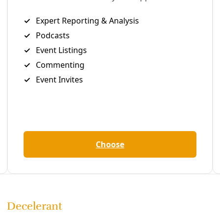
Editor's Picks
Sat, Aug 08
@2:00pm
Sponsored
ll
Houston Arms Embargo Outreach
Training
Friends Gallery
Item
Fri, Aug 07
@7:30pm
One Flew Over the Cuckoo's Nest
5
of
Woodlawn Pointe Community Center
13
Fri, Aug 07
@8:00pm