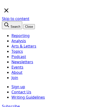
×
Skip to content
Search
Close
Reporting
Analysis
Arts & Letters
Topics
Podcast
Newsletters
Events
About
Join
Sign up
Contact Us
Writing Guidelines
Subscribe