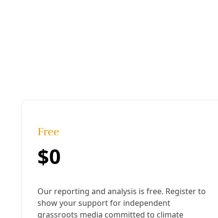
Join Deceleration
Subscribe.
Personal information
Subscribe