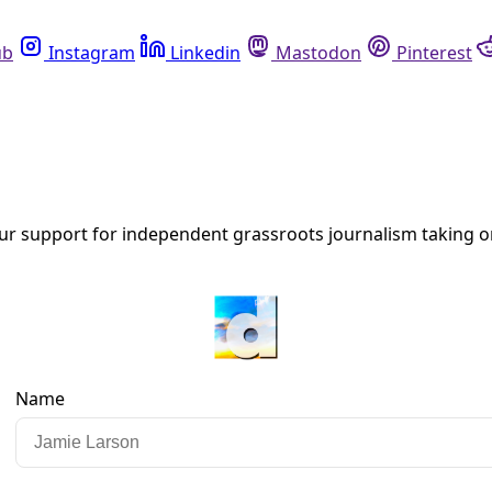
Instagram
Linkedin
Mastodon
Pinterest
R
car- and truck-free spaces? As these case studies from New 