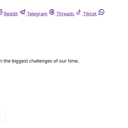
eddit
Telegram
Threads
Tiktok
Whatsapp
York to São Paulo show, a lot of cool things, actually.