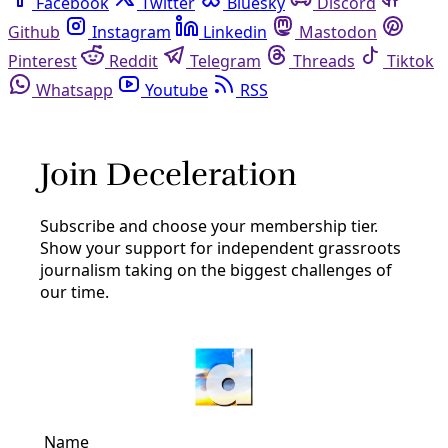
Facebook
Twitter
Bluesky
Discord
Github
Instagram
Linkedin
Mastodon
Pinterest
Reddit
Telegram
Threads
Tiktok
Whatsapp
Youtube
RSS
Rachel Leland
Solutions
Parched Canyon Lake Ranchers Seek to Heal the
Land and Catch More Water
“There’s an old farmer saying, ‘If your neighbor asked you
how much rain you got, you want to be able to tell them
that you got all of it.’”
By
Rachel Leland
/
4 Aug 2023