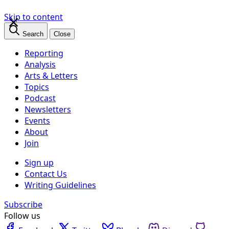
×
Skip to content
Search
Close
Reporting
Analysis
Arts & Letters
Topics
Podcast
Newsletters
Events
About
Join
Sign up
Contact Us
Writing Guidelines
Subscribe
Follow us