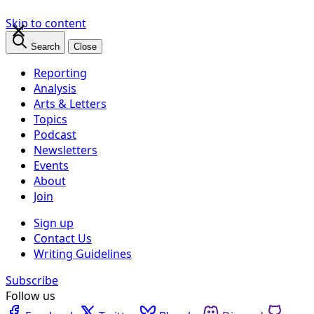
×
Skip to content
Search
Close
Reporting
Analysis
Arts & Letters
Topics
Podcast
Newsletters
Events
About
Join
Sign up
Contact Us
Writing Guidelines
Subscribe
Follow us