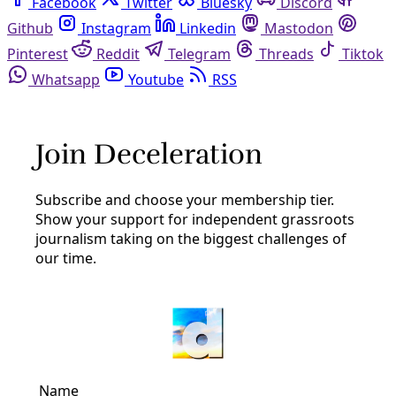
Facebook
Twitter
Bluesky
Discord
Github
Instagram
Linkedin
Mastodon
Pinterest
Reddit
Telegram
Threads
Tiktok
Whatsapp
Youtube
RSS
The Emancipator
Decolonial
How Land is a ‘Fellow Victim and Hostage’ to
Racial Capitalism
‘Rooted’ author Brea Baker talks with The Emancipator
about America’s legacy of land theft from Black and
Indigenous people
By
The Emancipator
/
31 Jul 2024