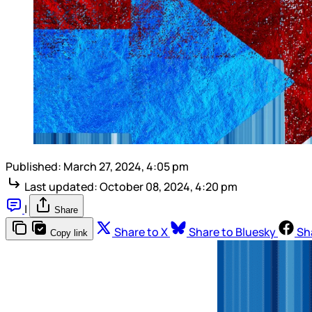
Published:
March 27, 2024, 4:05 pm
Last updated:
October 08, 2024, 4:20 pm
|
Share
Share to X
Share to Bluesky
Sh
Copy link