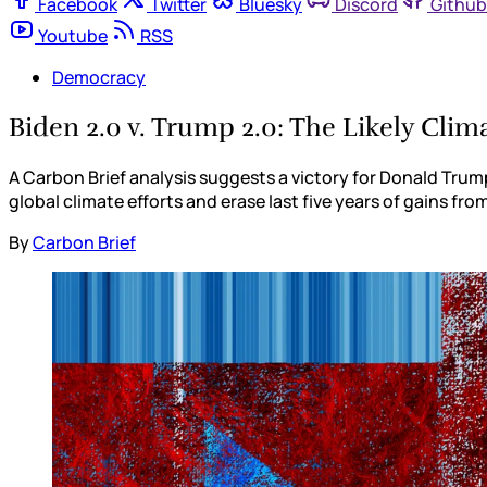
Facebook
Twitter
Bluesky
Discord
Github
Youtube
RSS
Democracy
Biden 2.0 v. Trump 2.0: The Likely Cli
A Carbon Brief analysis suggests a victory for Donald Trum
global climate efforts and erase last five years of gains fr
By
Carbon Brief