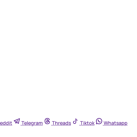
eddit
Telegram
Threads
Tiktok
Whatsapp