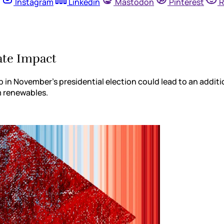
Instagram
Linkedin
Mastodon
Pinterest
R
mate Impact
p in November’s presidential election could lead to an addi
om renewables.