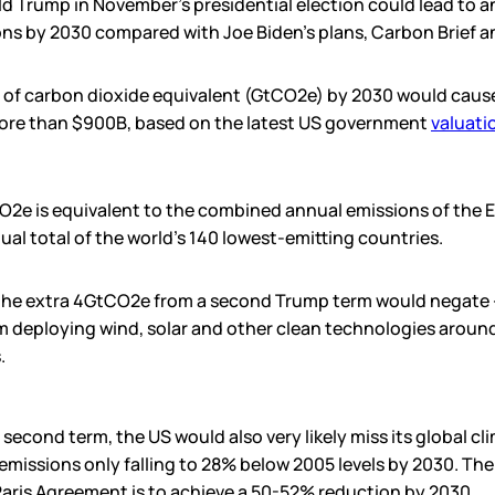
ld Trump in November’s presidential election could lead to a
ns by 2030 compared with Joe Biden’s plans, Carbon Brief an
s of carbon dioxide equivalent (GtCO2e) by 2030 would cause
re than $900B, based on the latest US government
valuati
O2e is equivalent to the combined annual emissions of the E
al total of the world’s 140 lowest-emitting countries.
the extra 4GtCO2e from a second Trump term would negate – 
 deploying wind, solar and other clean technologies around
.
 second term, the US would also very likely miss its global cl
emissions only falling to 28% below 2005 levels by 2030. The
Paris Agreement is to achieve a 50-52% reduction by 2030.