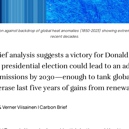
tion against backdrop of global heat anomalies (1850-2023) showing extrem
recent decades.
ef analysis suggests a victory for Donal
residential election could lead to an a
emissions by 2030—enough to tank globa
erase last five years of gains from renewa
 Verner Viisainen | Carbon Brief