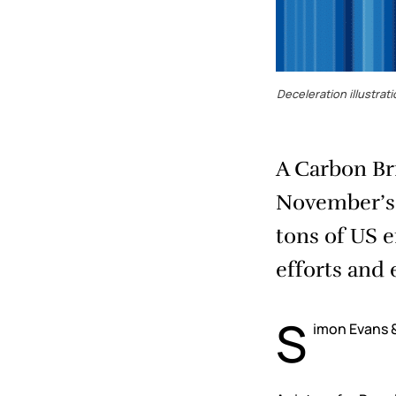
Deceleration illustra
A Carbon Bri
November’s p
tons of US 
efforts and 
S
imon Evans &