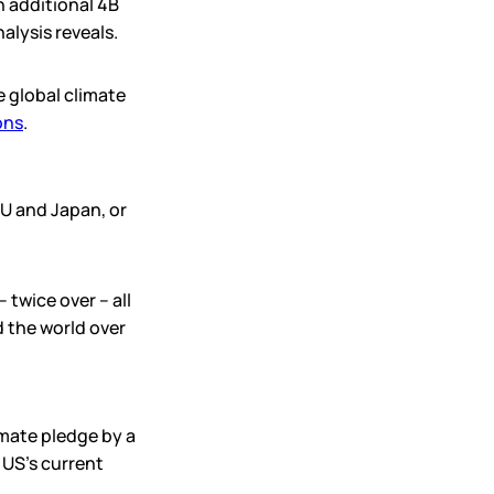
n additional 4B
alysis reveals.
 global climate
ons
.
U and Japan, or
twice over – all
 the world over
imate pledge by a
 US’s current