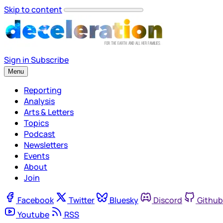
Skip to content
Sign in
Subscribe
Menu
Reporting
Analysis
Arts & Letters
Topics
Podcast
Newsletters
Events
About
Join
Facebook
Twitter
Bluesky
Discord
Github
Youtube
RSS