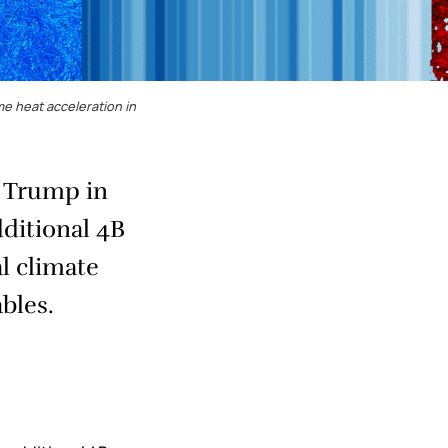
e heat acceleration in
d Trump in
dditional 4B
l climate
bles.