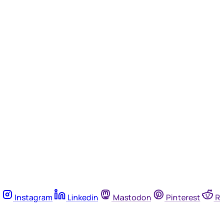
Instagram
Linkedin
Mastodon
Pinterest
R