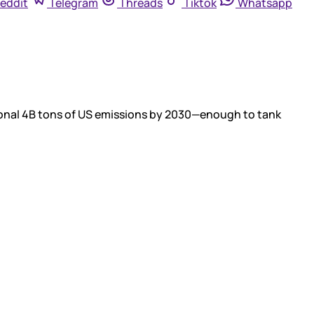
eddit
Telegram
Threads
Tiktok
Whatsapp
tional 4B tons of US emissions by 2030—enough to tank