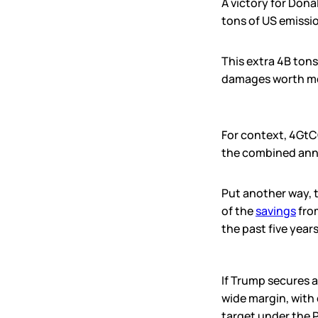
A victory for Dona
tons of US emissio
This extra 4B ton
damages worth mo
For context, 4GtC
the combined annu
Put another way, 
of the
savings
from
the past five years
If Trump secures a
wide margin, with 
target under the 