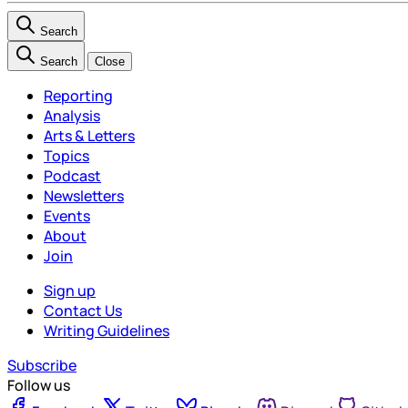
Search
Search
Close
Reporting
Analysis
Arts & Letters
Topics
Podcast
Newsletters
Events
About
Join
Sign up
Contact Us
Writing Guidelines
Subscribe
Follow us