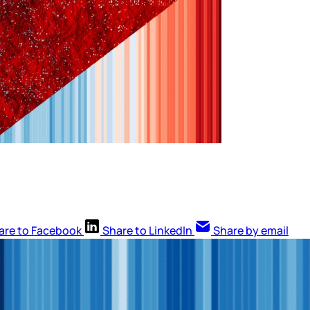
are to Facebook
Share to LinkedIn
Share by email