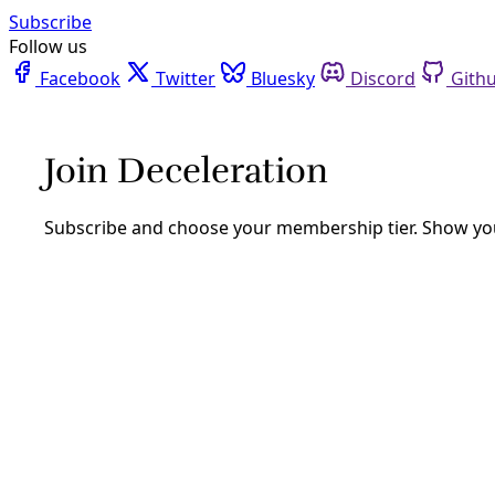
Facebook
Twitter
Bluesky
Discord
Github
Instagram
Linkedin
Mastodon
Pinterest
Reddit
Telegram
Threads
Tiktok
Whatsapp
Youtube
RSS
Borderlands
BORDER911: The Font of ‘Invasion’
Misinformation Hitched to Donald
Trump’s Star
Dark money and charity organizations led by former
intelligence officers and ex-feds have been spreading
propaganda and laying the groundwork for presidential
election challenges.
By
Texas Observer