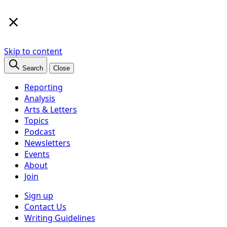
×
Skip to content
Search
Close
Reporting
Analysis
Arts & Letters
Topics
Podcast
Newsletters
Events
About
Join
Sign up
Contact Us
Writing Guidelines
Subscribe
Follow us