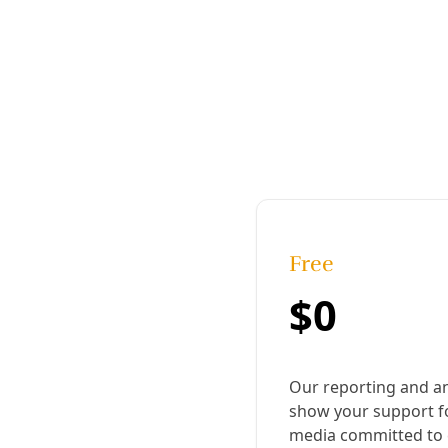
Published:
October 24, 2024, 9:47 am
|
Share
Share to X
Share to Bluesky
Copy link
Share to Facebook
Share to LinkedIn
Share by
email