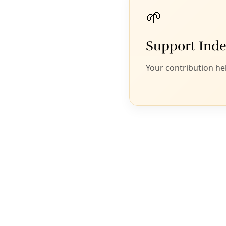
Illustration: Ivan Flores/Texas Observer
b
y Melissa del Bosque, Maria Polletta, Francesca
D’Annunzio, Monica Camacho and Jack
Sapoch
Editors’ Note: This report is part of
“Seeds of
Distrust,”
an ongoing investigative collaboration
between
Lighthouse Reports
, the
Arizona Center for
Investigative Reporting
, the
Texas Observer
,
palabra
,
and
Puente News Collaborative
.
This article
was originally published by the
Texas Observer
, a
nonprofit investigative news outlet and magazine.