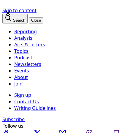
×
Skip to content
Search
Close
Reporting
Analysis
Arts & Letters
Topics
Podcast
Newsletters
Events
About
Join
Sign up
Contact Us
Writing Guidelines
Subscribe
Follow us