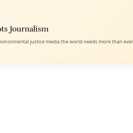
yone on the left that the United States should take concrete 
n Gaza, including an arms embargo, immediate humanitarian ai
lence. How will the next administration help or hinder your c
is in the Oval Office in 2025, we’re in for a very rough climat
fice help determine whether we get a “
better
catastrophe”? H
t
escalate strategically
toward tangible wins?
h version of this imagining, we might do well to engage a
SW
xternal opportunities and threats presented by this election
rising authoritarianism — from Netanyahu to Modi — worseni
dening wealth disparity. What does our movement’s vision f
d how will we get there? Voting is of course just one tactic i
ower toward upending the system.