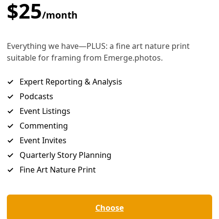
uge historic victories were won by the hard and dedicated 
ons of everyday people taking concerted action.
 each of these presidents were an important part of the equ
ive to the pressure exerted by people’s movements. Who sit
ances at big progressive wins.
Morales says, “We are
choosing an opponent
, not a leader.” O
oting is not a love letter
; it’s a chess move.” It’s choosing a 
you closer to where you want to go.
ing into the polling booth with you?
he voting booth on Nov. 5, you are not just voting for yoursel
solidarity with — often the most marginalized and vulnerable 
grants; women who have lost the right to make decisions 
ns whose lives are being brutalized; Ukrainians suffering und