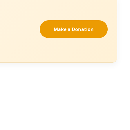
action to halt the
d delivery and an
apacity to achieve
e future. How
ow will the
OT analysis
to
’s results, in
ng climactic
or 2025 and
n a larger story of