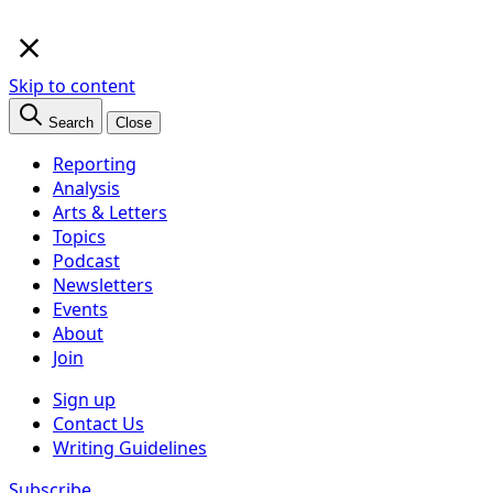
×
Skip to content
Search
Close
Reporting
Analysis
Arts & Letters
Topics
Podcast
Newsletters
Events
About
Join
Sign up
Contact Us
Writing Guidelines
Subscribe