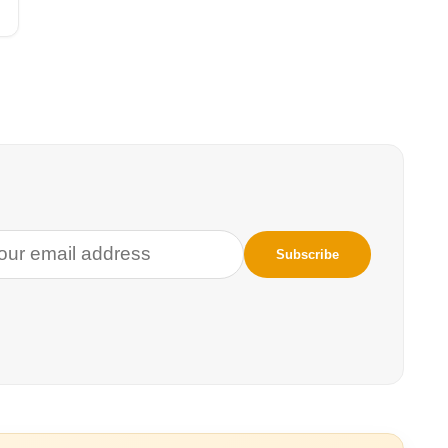
 people who
 This is who will
g up to election
nt. What
ration movements?