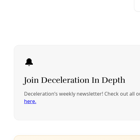
transgender stude
continue to lose ou
be impacted by yo
In other words,
fo
3. Think how will 
Pause for a momen
results. How do yo
Now/Then imagine 
strategies will y
What kinds of prot