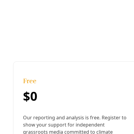
Published:
October 29, 2024, 5:30 pm
Last updated:
October 30, 2024, 11:42 am
|
Share
Share to X
Share to Bluesky
Sh
Copy link
R
ae Abileah 