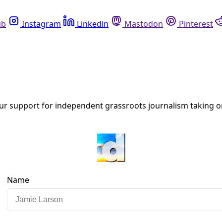
Instagram
Linkedin
Mastodon
Pinterest
R
ion with a Movement Mindset
ese insights on the role elections play in building long-term