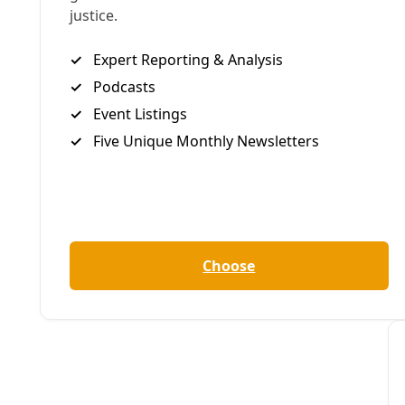
The election will 
at the top of the 
powered social ch
Distilling hard-ea
are five key insigh
1. Vote today for 
As generations of 
movements for soc
Lincoln doesn’t de
massive labor move