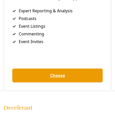
be over in a week, but there are still many who are angsting o
ticket. Might a better understanding of the role elections pla
ange help us make our decision?
rned lessons from election dilemmas faced by earlier social
ts to consider.
the candidate you want to pressure tomorrow.
grassroots organizers have said: Elections are just one small 
ial change, so “vote for the candidate you want to organize
serve credit for ending slavery any more than FDR deserves c
ment of the 1930s, or LBJ for the accomplishments of the ci