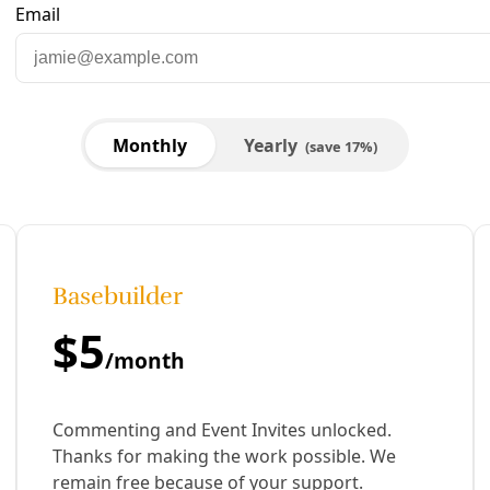
are to Facebook
Share to LinkedIn
Share by email
& Andrew Boyd | Waging Nonviolence