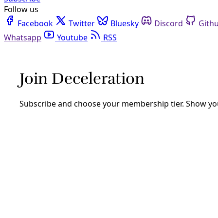
Follow us
Facebook
Twitter
Bluesky
Discord
Github
Youtube
RSS
Democracy
Five Ways to Approach the 2024 Elect
For those angsting over how to cast their vote, consider th
By
Waging Nonviolence