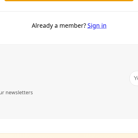
nts who have lost critical state-level protections; working
t; not to mention a climate in peril affecting all life on Earth.
ur vote.
llow the lead of those most impacted
.
you feel the morning after
t. Imagine it’s Wednesday morning, Nov. 6, and you’re wakin
u feel? Take that gut-check feeling to the polls with you.
it’s the morning after the inauguration of the 47th preside
ou employ to meet the demands of your campaigns and libe
est tactics will be possible?