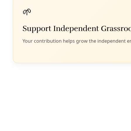
It’s evident to an
Israeli assault o
end to settler vio
these goals?
Regardless of who 
might who is in of
climate movemen
For a more in-dept
game out how the e
conjunction with 
events and the wi
beyond look like an
building people p