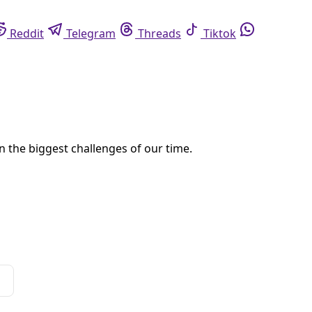
eddit
Telegram
Threads
Tiktok
Whatsapp
 power.