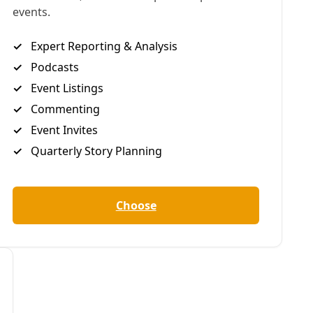
ver who to vote for
y in people-
 movements, here
part of larger
 against!”
redit for the
vil rights