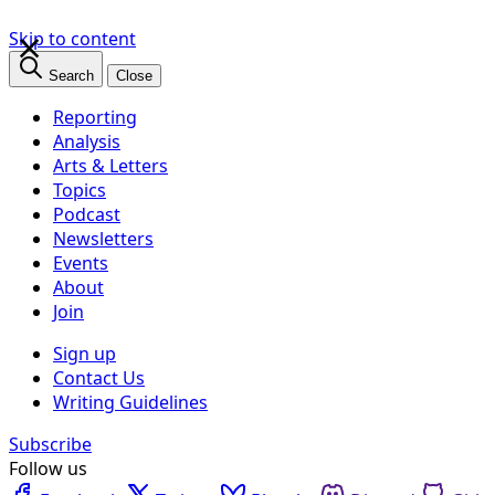
×
Skip to content
Search
Close
Reporting
Analysis
Arts & Letters
Topics
Podcast
Newsletters
Events
About
Join
Sign up
Contact Us
Writing Guidelines
Subscribe
Follow us