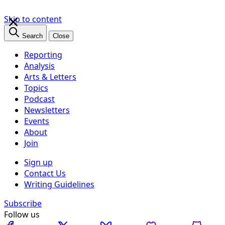
×
Skip to content
Search
Close
Reporting
Analysis
Arts & Letters
Topics
Podcast
Newsletters
Events
About
Join
Sign up
Contact Us
Writing Guidelines
Subscribe
Follow us