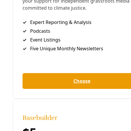
Arts & Letters
In Defense of Human-Created Artwork
These three South Texas artists embrace the struggle
against the plague of AI art—wherever it is found.
By
James Courtney
/
16 Jul 2026
Human Rights
May Day Exhibit Celebrates San Antonio’s Labor
Organizing History
Local union advocates are highlighting the critical