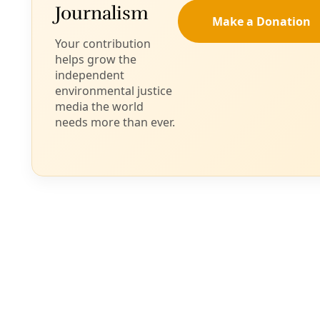
Biodiversity
WILD12: Buffalo are Center of Restoration
Efforts from the Black Hills to the Texas Plains
“If you see this animal like your grandma, how would you
treat it versus just something in the wild?” asked Tatewin
Means, executive director of the Thunder Valley
Community Development Corporation.
By
James Courtney
/
29 Aug 2024