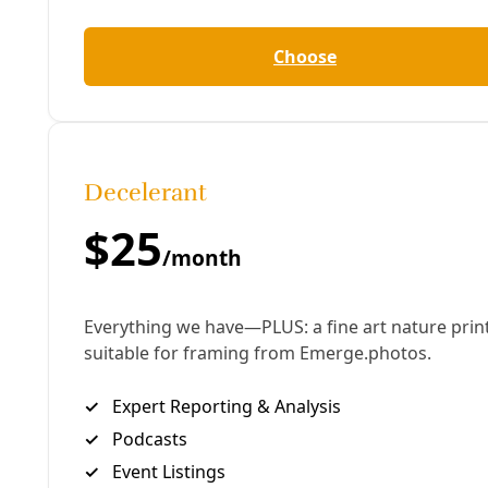
Human Rights
Discipline & ‘Delusion’: Key Lessons from the
Robert E. Lee Tenants Union Victory in San
Antonio
A Deceleration Q&A with Union Leader Megan Navarro.
By
James Courtney
/
26 Jun 2025
Water
Judges Deal Blow in Fight for Clean Water at
Helotes Creek—and Greater San Antonio