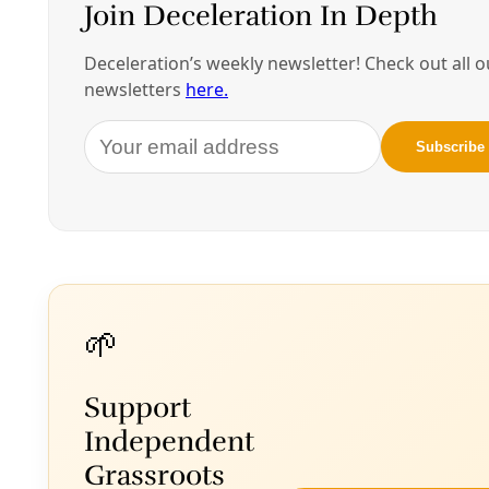
By
James Courtney
/
14 May 2025
Biodiversity
Texas Supreme Court to Take Up Religious
Liberty Question on Brackenridge Park Lawsuit
Members of the Lipan-Apache ‘Hoosh Chetzel’ Native
American Church have been granted a rehearing of their
federal lawsuit that could force the City of San Antonio
to reconsider its policies targeting migratory birds and
elder trees.
By
James Courtney
/
27 Sep 2024