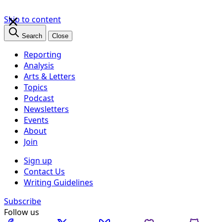
×
Skip to content
Search
Close
Reporting
Analysis
Arts & Letters
Topics
Podcast
Newsletters
Events
About
Join
Sign up
Contact Us
Writing Guidelines
Subscribe
Follow us