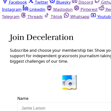
Facebook
Twitter
Bluesky
Discord
Github
Instagram
Linkedin
Mastodon
Pinterest
Reddit
Telegram
Threads
Tiktok
Whatsapp
Youtube
RSS
James Courtney
James Courtney is a freelance journalist in San Antonio
with particular interests in arts and culture, social justice,
and environmental issues. He also is a poet, a teacher, and
a proud girl dad.