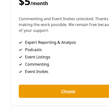
importance of labor and revitalizing working-class
solidarity.
By
James Courtney
/
30 Apr 2026
Arts & Letters
Smash Fascism While Blasting These 10 Texas
Tunes
Bad Bunny and the Boss aren't the only ones decrying
federal abuses. The resistance in Texas is remarkably
fertile, as these critical artists prove out.
By
James Courtney
/
25 Feb 2026