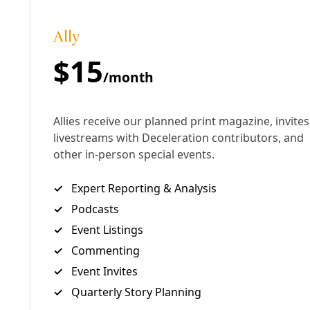
Arts & Letters
Punk Power, People Power: Las Hijas de la
Madre are Perfecting Art as Resistance
As the Latinx feminist punk band drops singles and gears
up to release a multifaceted album project, Deceleration
takes a dive into the collective’s work and ethos.
By
James Courtney
/
9 Jul 2025