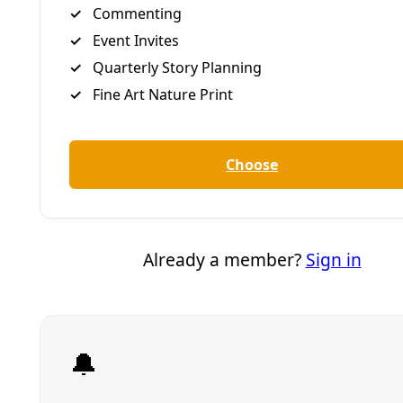
Opponents of housing development suggest lawsuit may
be their last recourse to stop Lennar’s Guajolote Ranch
anticipated discharge of 1 million gallons per day.
By
James Courtney
/
23 May 2025
Arts & Letters
In ‘Urinetown,’ New Works SA Tackles Water
Justice While Centering Community,
Accessibility, and Sustainability
Students at New Works SA are able to process complex
global realities preparing for ‘Urinetown’ while living the
joy of an authentic theater experience that provides
roles they can grow into.