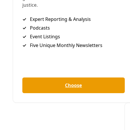
Deceleration In Depth
/
Members-only
10 Years of Deceleration + New Website & Feature
By
Deceleration Staff