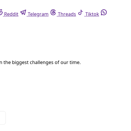
eddit
Telegram
Threads
Tiktok
Whatsapp