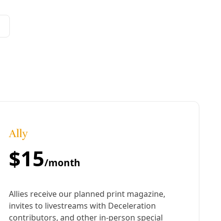
rowth