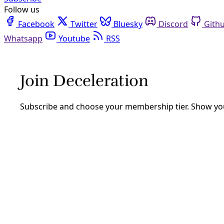
Follow us
Facebook
Twitter
Bluesky
Discord
Github
Youtube
RSS
Deceleration In Depth
Your weekly headlines from Deceleration: Growing Solution