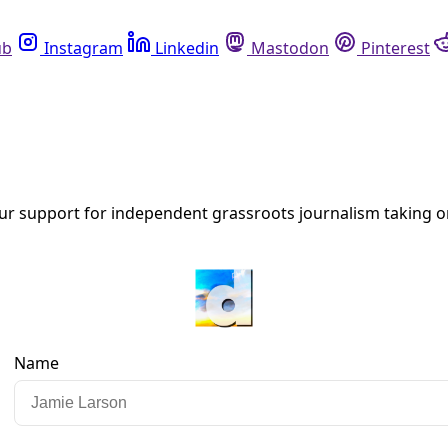
Instagram
Linkedin
Mastodon
Pinterest
R
s to an Overheating World.