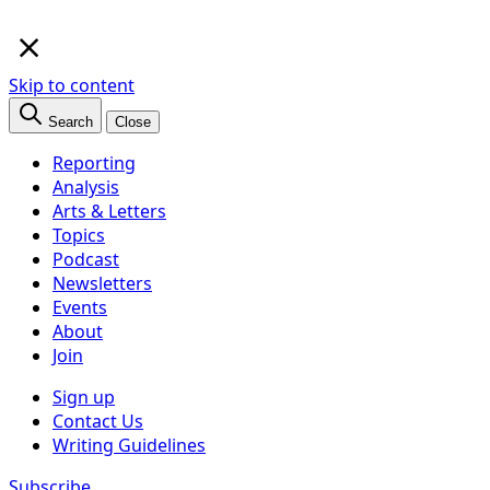
×
Skip to content
Search
Close
Reporting
Analysis
Arts & Letters
Topics
Podcast
Newsletters
Events
About
Join
Sign up
Contact Us
Writing Guidelines
Subscribe