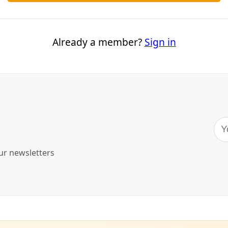
Editor's Picks
Sat, Aug 08
@1:00pm
Sponsored
Reference Volunteer Online
Training