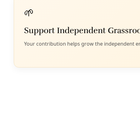
Phil Hardberger Park Urban Ecology Cen