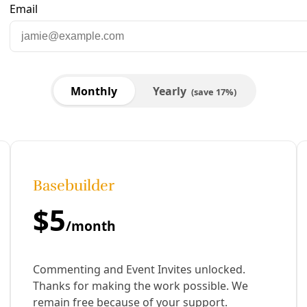
CE,' Fascism and Our Future, Amy Hardberger on G