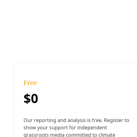
Deceleration In Depth
/
Members-only
March on Dilley Detention, Dems Say 'Abolish I
By
Deceleration Staff
/
31 Jan 2026