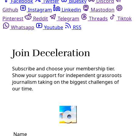
Facebook
Twitter
Bluesky
Discord
Github
Instagram
Linkedin
Mastodon
Pinterest
Reddit
Telegram
Threads
Tiktok
Whatsapp
Youtube
RSS
greg abbott
Broadcast
EP09: Gov. Abbott’s COVID-19 Redux … DIY
Loquat Jam … SWU’s Mutual Aid
Deceleration‘s ninth broadcast for the Covid-19 era in
San Antonio opens w/ a nod to International Worker’s Day
and local calls for the release of the incarcerated
By
Greg Harman
/
3 May 2020