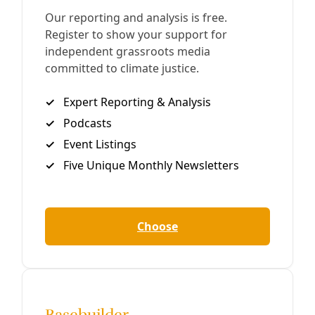
AsideBorder Walls As Murder: On Climate
Change, Migration, & Misdirection
Back in 2010, I wrote of the potential of sustained
ignorance about climate change to become so willful
that it “becomes criminal.” Back then Texas Attorney
General Greg Abbott was
By
Greg Harman
/
17 Jul 2013
Previous
Page 2 of 2
Next
Join Deceleration
Subscribe.