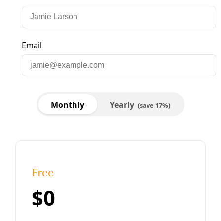
Analysis
Lone Star Green: Abbott’s Willful Climate
Ignorance Approaches The Criminal
There comes a point that ignorance of the science
supporting human-caused climate change becomes so
willful that it enters the territory of the criminal –
particularly for those with a
By
Greg Harman
/
23 Jul 2013
Analysis