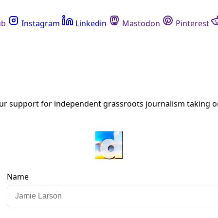
Instagram
Linkedin
Mastodon
Pinterest
R
te Change, Migration, & Misdirection