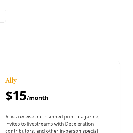
te change to