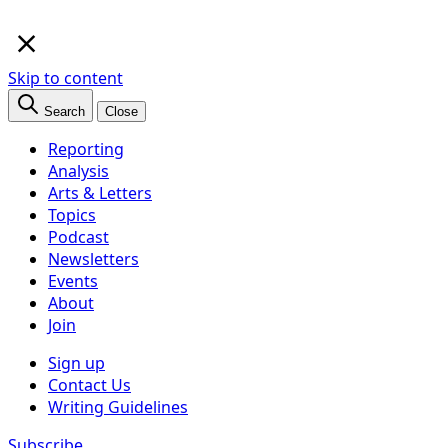
×
Skip to content
Search
Close
Reporting
Analysis
Arts & Letters
Topics
Podcast
Newsletters
Events
About
Join
Sign up
Contact Us
Writing Guidelines
Subscribe