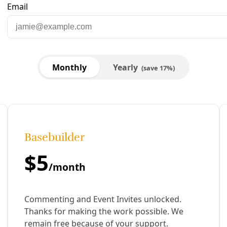
are to Facebook
Share to LinkedIn
Share by email
 I wrote of the potential of sustained ignorance about clima