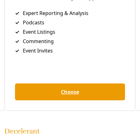
lful that it “
becomes criminal
.” Back then Texas Attorney G
ofile obstructionist making his living suing the federal gov
p the regulation of greenhouse gases in Texas.