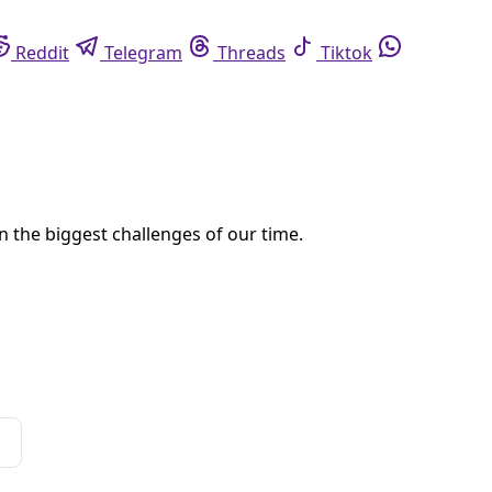
eddit
Telegram
Threads
Tiktok
Whatsapp