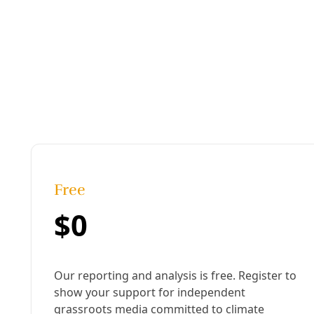
Published:
July 17, 2013, 5:49 pm
Last updated:
August 19, 2024, 12:14 pm
|
Share
Share to X
Share to Bluesky
Sh
Copy link
ack in 2010,