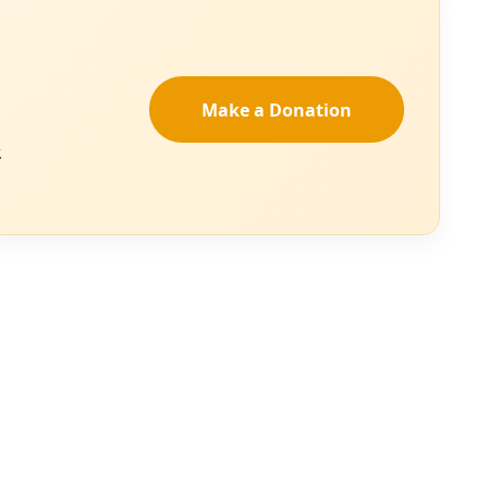
 of Homeland Security,
ate-induced crop
e United States as
ot and Bryan Shaw,
to the U.S. EPA
e for altering the
her.
 all life, that is
er life-giving
w minutes without
ge, please
see