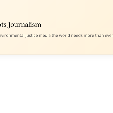
Patrol at Algodones Sand Dunes, California, USA. Image: U.S. Department
courtesy of
WikiCommons
.
am of researchers,
I wrote at the time
, suggested “that clim
 could force one in 10 residents of that country to flee to th
in coming decades.”
uch dire predictions of climate-induced displacement, Abb
n of the Texas Commission on Environmental Quality,
wrote 
intention of regulating greenhouse gas emissions responsibl
patterns and locking in higher temps and more extreme weat
 pair said, was merely a “trace constituent of clean air, vital to
uctive activities on Earth.” And that’s true. Just like that oth
great until you’re submerged in the stuff for more than a fe
se needing a primer on the basic science behind climate chan
mate Change site
.)