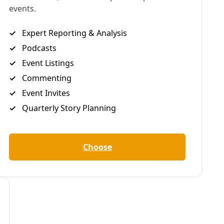
eneral Greg Abbott
ernment to,
among