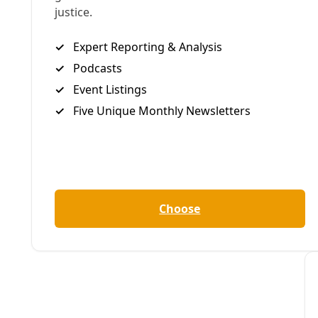
B
become so wil
was only a high-pr
other things
, sto