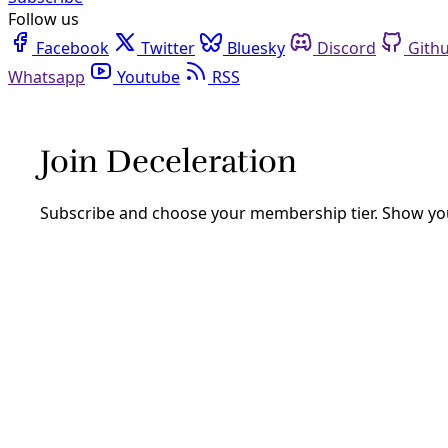
Follow us
Facebook
Twitter
Bluesky
Discord
Github
Youtube
RSS
Analysis
AsideBorder Walls As Murder: On Clima
By
Greg Harman