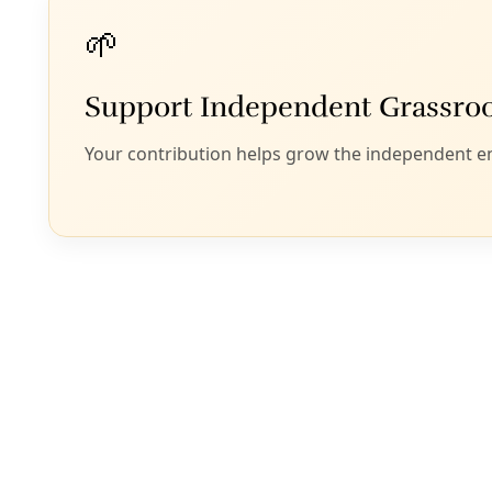
United States Border 
That Princeton te
failures in Mexico
climate refugees 
Concurrent with s
outgoing chairma
that Texas has no 
planet’s weather 
Carbon dioxide, the
emitted by all prod
molecule, H2O, is 
an air tank. (Tho
NASA’s Global Cli