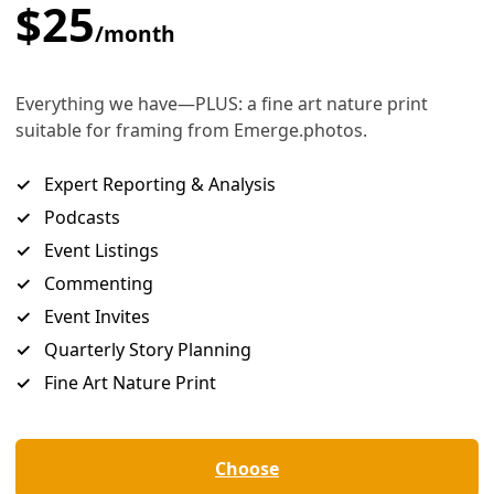
inted replacement, I’d suggest Abbott (right) should be dis
passing off a well-engineered campaign to protect the state’s 
cise in scientific illiteracy. How else to explain his decision 
regulation of greenhouse gases on the baseless teapot te
ion and matters of faith are one thing, but, it has been said,
. And a
elligent enough to survey the contemporary scientific literature on climat
tific bodies on the planet agree with the basic tenet of human-caused glo
published scientific papers on the subject.
emaining is that he has been purposefully manipulative of th
riven agenda. And that contortion will cost human lives in 