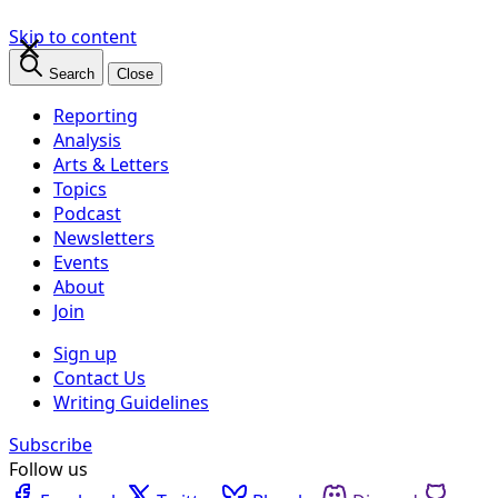
×
Skip to content
Search
Close
Reporting
Analysis
Arts & Letters
Topics
Podcast
Newsletters
Events
About
Join
Sign up
Contact Us
Writing Guidelines
Subscribe
Follow us