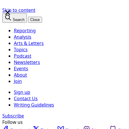
×
Skip to content
Search
Close
Reporting
Analysis
Arts & Letters
Topics
Podcast
Newsletters
Events
About
Join
Sign up
Contact Us
Writing Guidelines
Subscribe
Follow us