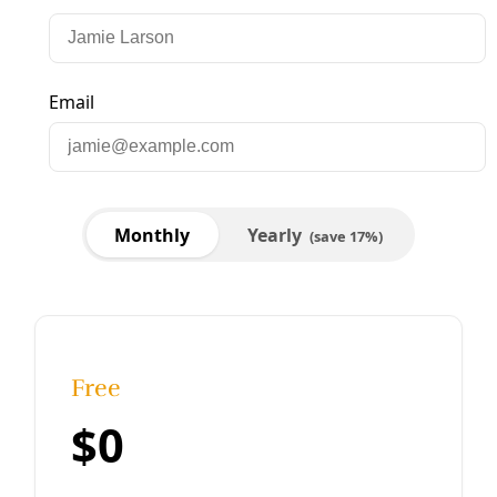
Energy
CPS Energy Couldn’t Stop the Freezing
Blackout…Because People
CPS Energy’s CEO blamed failed conservation by local
residents as a key contributor to the region’s multi-day
blackout. Yet the conservation programs are voluntary,
underfunded … and the
By
Greg Harman
/
27 Feb 2021
Energy