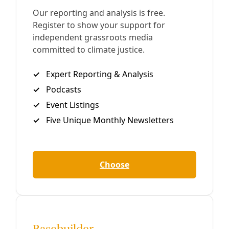
CPS Energy Proposes Moving ‘Beyond Coal’ by
2030
After years of community pressure and, most recently, a
petition that would have forced the JK Spruce Coal Plant
to shutter, San Antonio’s City-owned utility starts facing
reality.
By
Greg Harman
/
30 Jan 2021
Broadcast
San Antonio’s Problem with CPS Energy
Full Broadcast 22-Min Version For our families, planet, and