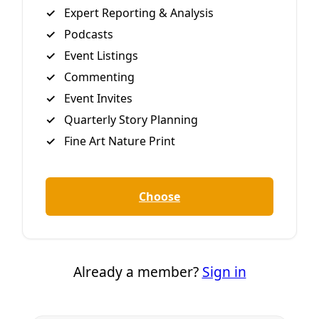
told the the utility’s Board of Trustees on Monday
regarding previous longstanding promises to close the
polluting plant
By
Greg Harman
/
29 Aug 2018
Join Deceleration
Subscribe.
Personal information
Subscribe
Great! Check your inbox and click the link.