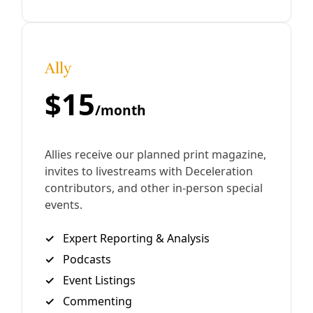
Deceleration Video
CPS, SAWS, SAPD: Petitions to Hold Power
Accountable By
In San Antonio election lines, clipboards mark the
struggle to force change at City-owned utilities CPS,
SAWS, and our ‘union-clad’ police force. Marisol Cortez &
Greg Harman This
By
Greg Harman
/
16 Oct 2020