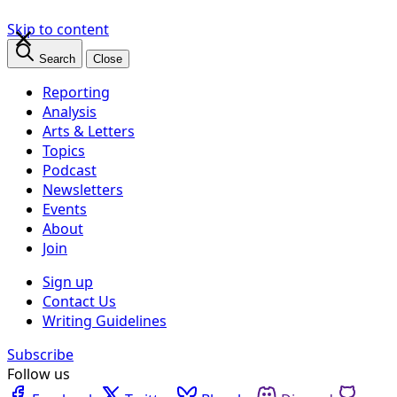
×
Skip to content
Search
Close
Reporting
Analysis
Arts & Letters
Topics
Podcast
Newsletters
Events
About
Join
Sign up
Contact Us
Writing Guidelines
Subscribe
Follow us