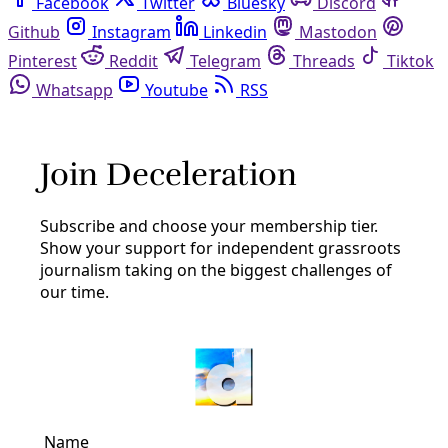
Facebook
Twitter
Bluesky
Discord
Github
Instagram
Linkedin
Mastodon
Pinterest
Reddit
Telegram
Threads
Tiktok
Whatsapp
Youtube
RSS
paula gold-williams
Energy
CPS Energy Has Spent $1M Fighting the People’s
Right to Reform the Utility
‘Where the money goes shows us where their priorities
are,’ said one reform-minded resident. ‘[City Public
Service] is a public utility that has yet to live up to the
By
Greg Harman
/
11 Jan 2022