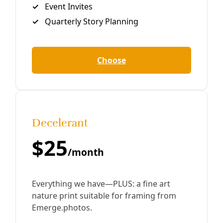
Climate
Tearing at the Soul of a Climate Action Plan
As climate hazards grow, CPS Energy’s CEO challenges
City Council to a turf war. And they don’t even realize.
Greg Harman “Greg, I think you’re being dramatic.
By
Greg Harman
/
23 Aug 2019
Reporting
Is ‘Dirty’ Deely Coal Plant Closure Suddenly
Fungible?
‘I think we need to have a discussion,’ CPS Energy CEO