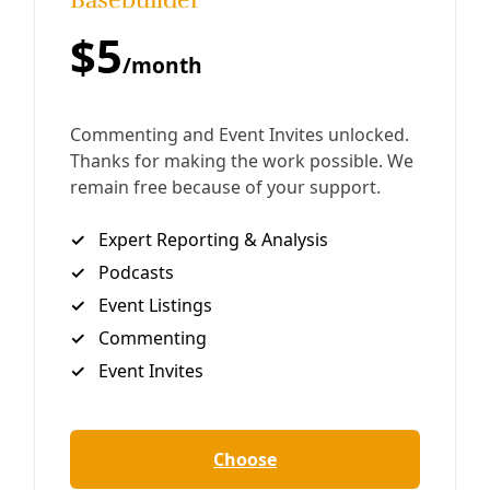
future, San Antonio must shut down its last coal plant by
2030. But City-owned CPS Energy won’t discuss
By
Greg Harman
/
5 Dec 2020
Deceleration Opinion
CPS Energy Must Stop Shutting Off People’s
Power—For Good
Disconnects for nonpayment by CPS Energy have more
than doubled during CEO Paula Gold-Williams tenure.
And there are still no promises of reform.
By
Greg Harman
/
11 Nov 2020