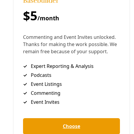
F
or our families, planet, and future, San Antonio
must shut down its last coal plant by 2030. But
City-owned CPS Energy won’t discuss shutting the
JK Spruce plant down, other than to warn of the
costs. After years of trying to negotiate a just
transition to clean energy, the climate action
community has pushed forward with a petition to
force Spruce to power down. Angered by the
initiative petition driving Spruce to a vote in 2021,
Mayor Ron Nirenberg is working to maintain status
as a “climate mayor” while refusing to engage with
the local climate action community. Meanwhile, SA
Climate Ready, the City’s plan to reduce it’s climate
emissions and prepare residents for the
acceleration of extreme weather, continues to
focus on everything but coal. Here is a short
overview of the struggle around coal power in San
Antonio, the creation of the climate plan, and