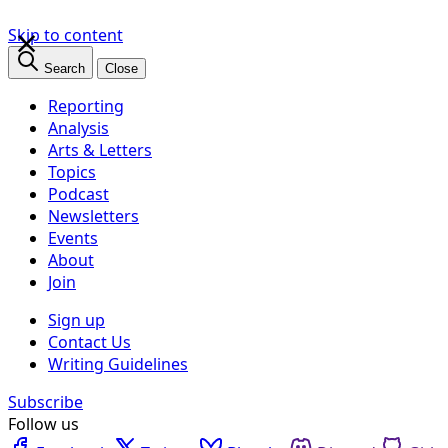
×
Skip to content
Search
Close
Reporting
Analysis
Arts & Letters
Topics
Podcast
Newsletters
Events
About
Join
Sign up
Contact Us
Writing Guidelines
Subscribe
Follow us