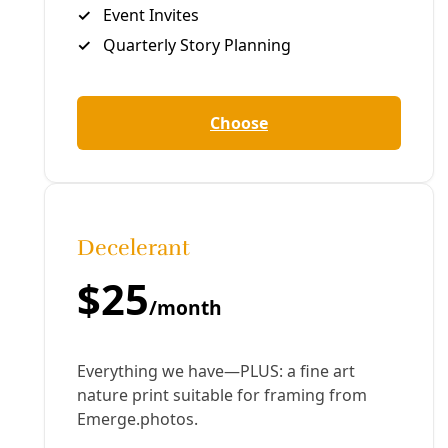
Greg Harman
Deceleration Founder/Managing Editor Greg Harman is an
independent journalist who has written about
environmental health and justice issues since the late
1990s.
All articles
Tags:
Broadcast
climate change
coal
CPS Energy
Greg
Harman
News
paula gold-williams
ron nirenberg
San
Antonio
Texas
More in Broadcast
See all