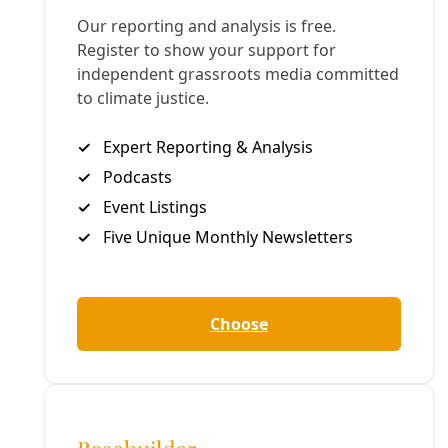
22-Min Version