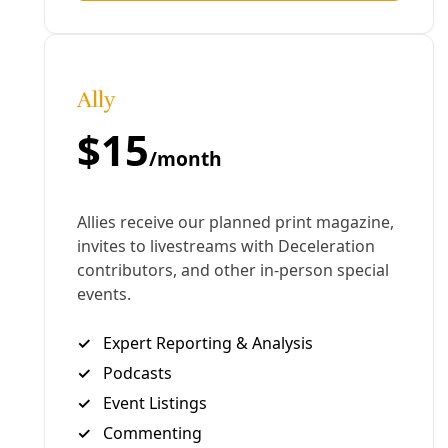
thoughts on the way forward. — Greg Harman
Like What You’re Seeing?
Become a patron for
as
little as $1 per month
. Sign up for
our newsletter
(for
nothing!). Subscribe to our podcast at
iTunes
or
Sticher
. Share this story with others.