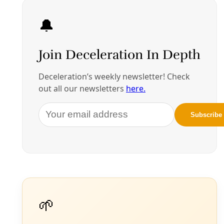
By
Greg Harman
/
19 Apr 2024
Broadcast
VIDEO: Monterrey Iron & Metal Pollution
Community Forum