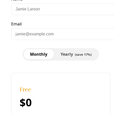
cps energy and paula gold-williams
Published:
December 05, 2020, 4:22 am
Last updated:
April 09, 2026, 1:23 pm
|
Share
Share to X
Share to Bluesky
Copy link
Share to Facebook
Share to LinkedIn
Share by
email
Full Broadcast