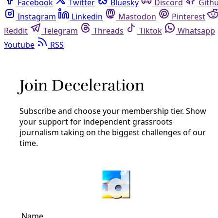
Facebook
Twitter
Bluesky
Discord
Github
Instagram
Linkedin
Mastodon
Pinterest
Reddit
Telegram
Threads
Tiktok
Whatsapp
Youtube
RSS
Broadcast
San Antonio’s Problem with CPS
Energy
By
Greg Harman