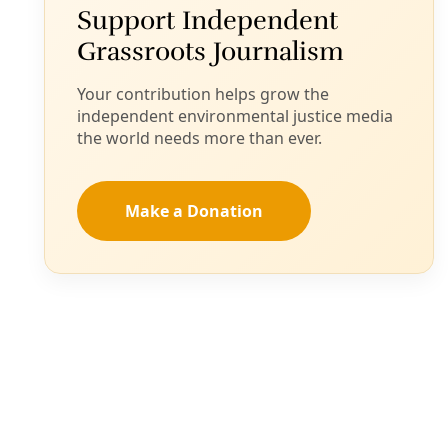
Request that could lead to reforms of rules overseeing
recycling facilities advances to City of San Antonio
Governance Committee on March 20.
By
Greg Harman
/
15 Mar 2024
Broadcast