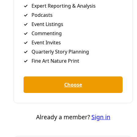
Broadcast
VIDEO: Heat Emergency—A Forum on Extreme
Heat, Public Health, & Community Response
Public health experts and community workers convened
this week at Deceleration’s ‘Heat Emergency’ forum to
connect the dots between extreme heat’s causes, local
impacts, and how best to interrupt the gathering crisis
and (hopefully) save some lives.