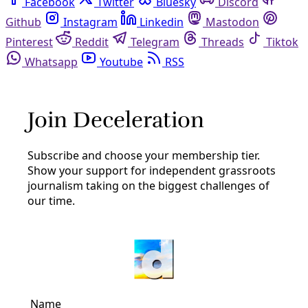
Facebook
Twitter
Bluesky
Discord
Github
Instagram
Linkedin
Mastodon
Pinterest
Reddit
Telegram
Threads
Tiktok
Whatsapp
Youtube
RSS
permaculture
Solutions
Reclaiming the Soil as the Key to Community
Wealth
Respecting the humanity and history of soil can help us
grow a more resilient future for all. “When I think about
soil, I think about the ecosystem and I think about
history.”
By
YES! Media
/
19 Jan 2024