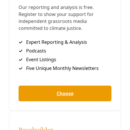
Growing Back Better: Planting for Pollinators
It’s been three months since Winter Storm Uri scorched
South Texas, leaving stands of gray stalks where living
trees once stood, collapsing walls of cacti and making
puddles out of aloe. What better time to rethink what we
are growing and why—particularly in this time of global
biodiversity crisis.
By
Greg Harman
/
14 May 2021
Broadcast
EP09: Gov. Abbott’s COVID-19 Redux … DIY
Loquat Jam … SWU’s Mutual Aid