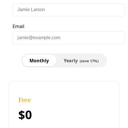
Biodiversity
Food Forests, Gardens Could Feed 1.2M in San
Antonio, Study Says
San Antonio Councilmembers voice support for policy
recommendations that could expand urban farms and
forests across the city.
By
Isabella Briseño
/
23 Jun 2023
Biodiversity