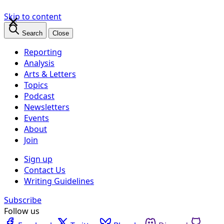
×
Skip to content
Search
Close
Reporting
Analysis
Arts & Letters
Topics
Podcast
Newsletters
Events
About
Join
Sign up
Contact Us
Writing Guidelines
Subscribe
Follow us