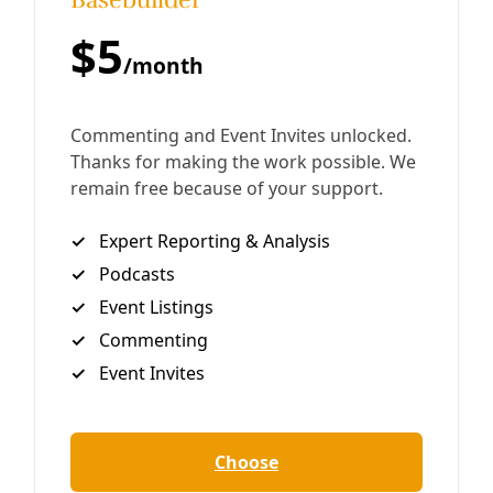
Deceleration‘s ninth broadcast for the Covid-19 era in
San Antonio opens w/ a nod to International Worker’s Day
and local calls for the release of the incarcerated
By
Greg Harman
/
3 May 2020
Broadcast
EP06: Detention Crisis, Meditation, Cooking
Cactus, and Healing Herbs
Deceleration‘s sixth broadcast for the Covid-19 era in San
Antonio is dedicated to our health. Features include
cooking with cactus (“Yard Food,” a title we found
entertaining and