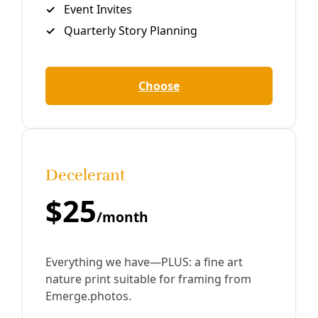
Close
Editor's Picks
Sat, Aug 08
@1:00pm
Sponsored
Reference Volunteer Online Training
San Antonio, TX
mi
Item
Thu, Aug 06
@11:00am
Thrivalism 101: Basic Herbalism
5
of
Yanawana Herbolarios
15
Thu, Aug 06
@5:45pm
Community Voices on Hearing Health Focus
Group
American Indians in Texas at the Spanish Colonial Missions
Thu, Aug 06
@6:00pm
She Devil Studio Opening Party
She Devil Studio
Thu, Aug 06
@6:00pm