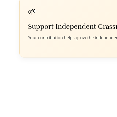
are working to implement these regenerative
principles and reciprocal practices, literally from the
ground up.