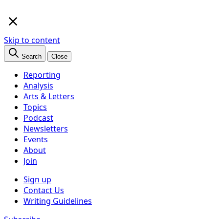
×
Skip to content
Search
Close
Reporting
Analysis
Arts & Letters
Topics
Podcast
Newsletters
Events
About
Join
Sign up
Contact Us
Writing Guidelines
Subscribe
Follow us