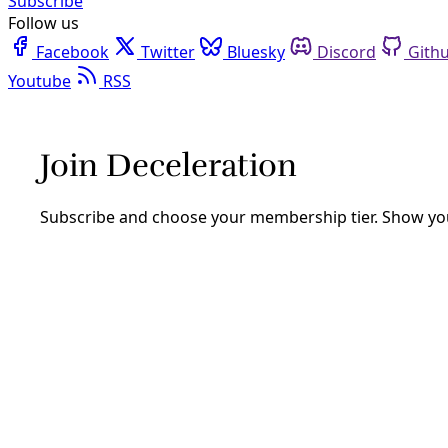
Facebook
Twitter
Bluesky
Discord
Github
Instagram
Linkedin
Mastodon
Pinterest
Reddit
Telegram
Threads
Tiktok
Whatsapp
Youtube
RSS
Solutions
Reclaiming the Soil as the Key to
Community Wealth
Respecting the humanity and history of soil can help us
grow a more resilient future for all. “When I think about
soil, I think about the ecosystem and I think about
history.”
By
YES! Media