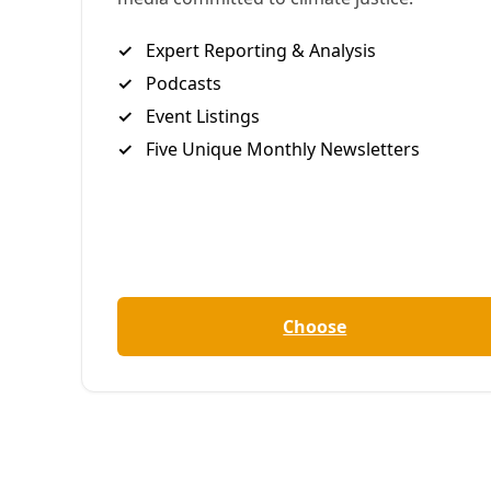
found that respecting the
humanity and history of soil can
help us grow a more resilient
future for all.
B
reanna Draxler | YES! Media
Aidee Guzman, 30, grew up the daughter of
immigrants in California’s Central Valley, among
massive fields of monocrops that epitomize intense,
industrial agriculture. Her parents were
farmworkers, and despite spending their days
producing food, they relied on food banks to eat.