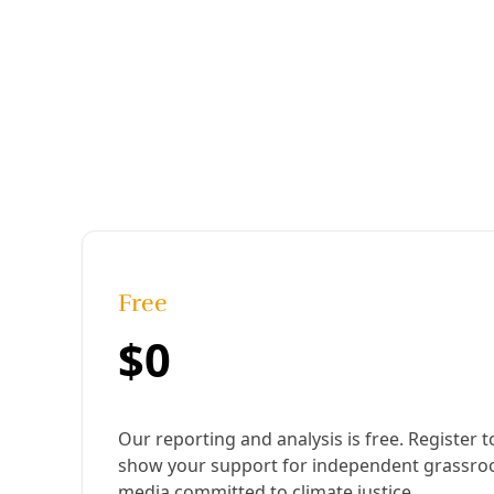
Published:
January 19, 2024, 5:34 pm
Last updated:
August 19, 2024, 12:33 pm
|
Share
Share to X
Share to Bluesky
Copy link
Share to Facebook
Share to LinkedIn
Share by
email
These permaculture experts have