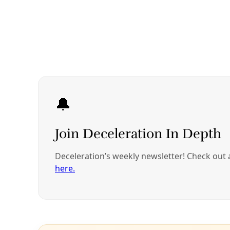
growing food that nourished them in pursuit of
greater opportunities that involved growing crops
for export and other people’s profit.
It’s an ironic yet common occurrence: Although
Western agriculture has begun embracing
regenerative farming principles, the very people
who have been using these practices since time
immemorial have been socially, economically, and
politically forced from the lands that sustain them.
“That’s not the society we should be living in,” says
Guzman.
Instead, she and a host of scientists, educators,
farmers, organizers, and activists around the world