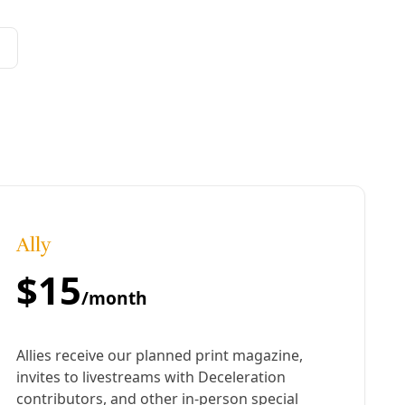
Sustainability