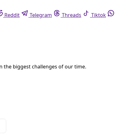
eddit
Telegram
Threads
Tiktok
Whatsapp
na. But austerity is on order for city programs, including