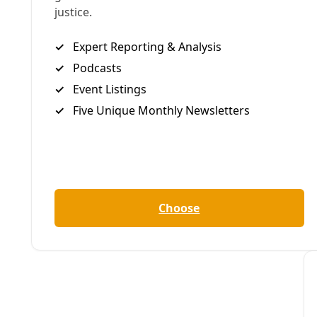
Students at New Works SA are able to process complex global
can grow into.
By
James Courtney
/
14 May 2025