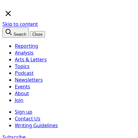
×
Skip to content
Search
Close
Reporting
Analysis
Arts & Letters
Topics
Podcast
Newsletters
Events
About
Join
Sign up
Contact Us
Writing Guidelines
Subscribe