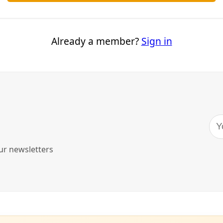
imate Progress
climate denial, and misogyny meet, argues scholar Cara Dagg