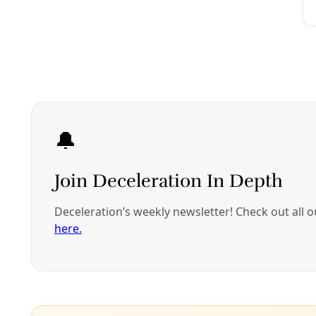
Analysis
How the Rise of ‘Petro-Masculinity’ Threatens Cl
‘Petro-masculinity’ occurs when rising authoritarianism, 