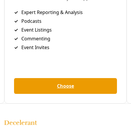
 realities preparing for ‘Urinetown’ while living the joy of 