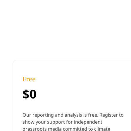
Arts & Letters
In ‘Urinetown,’ New Works SA Tackles Water Justi