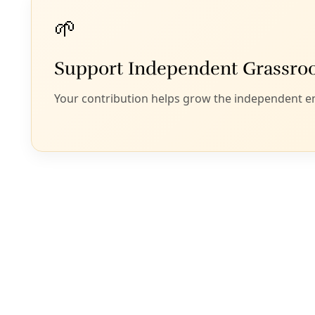
By
The 19th
/
14 Jan 2025