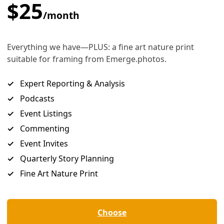
to ‘Action’
 health and wellbeing of people the root of their communit