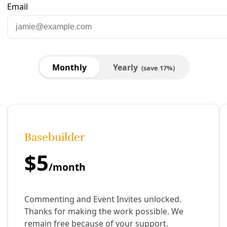
ce While Centering Community, Accessibility, and 