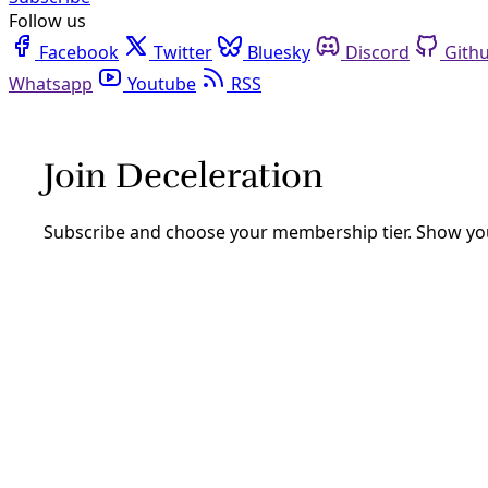
Follow us
Facebook
Twitter
Bluesky
Discord
Github
Youtube
RSS
sustainability
Climate
San Antonio Poised to Defund ‘Climate Ready Nei
Billions in investment will be required to realize the down
efforts designed to help neighborhoods survive escalating
By
Greg Harman
/
9 Sep 2025