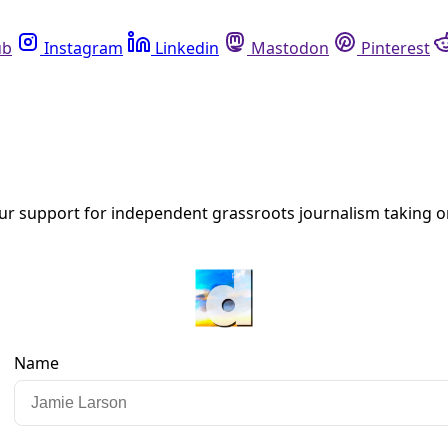
Instagram
Linkedin
Mastodon
Pinterest
R
ghborhoods’ as Project Marvel Tops City Agenda
town ‘Project Marvel’ redevelopment scheme and new Spurs are
 climate shocks.