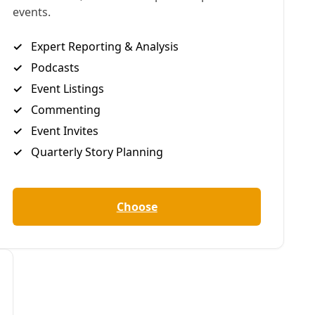
an authentic theater experience that provides roles they