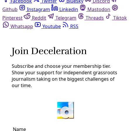
Facebook
Twitter
Bluesky
Discord
Github
Instagram
Linkedin
Mastodon
Pinterest
Reddit
Telegram
Threads
Tiktok
Whatsapp
Youtube
RSS
texas legislature
Climate
Texas GOP Says Flood Relief Is Priority. Here’s
the Climate Policy They Won’t Pass.
Republican lawmakers have for years refused to engage
with precautionary climate resilience and disaster-
response measures.
By
Candice Bernd
/
15 Aug 2025