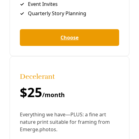
Reporting
Conservation and Desalination: An Alternative
Prescription For Texas Water Management
The nation needs $384.2 billion dollars in water
infrastructure and development to meet its needs for
clean drinking water, according to a recent EPA report to
Congress. The figure
By
Greg Harman
/
18 Jun 2013
Join Deceleration