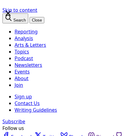
×
Skip to content
Search
Close
Reporting
Analysis
Arts & Letters
Topics
Podcast
Newsletters
Events
About
Join
Sign up
Contact Us
Writing Guidelines
Subscribe
Follow us