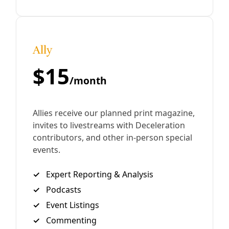
By
Greg Harman
/
26 Mar 2019
Analysis
Lone Star Green: Goodbye to the Horny Toad?
Iconic Texan Goes Missing In ‘Texas Horned Lizard
Capital’ of Kenedy. Before red imported fire ants hit
Texas. Before dense African grasses took root on our
cattle ranches. Before pesticides
By
Greg Harman
/
7 Aug 2013