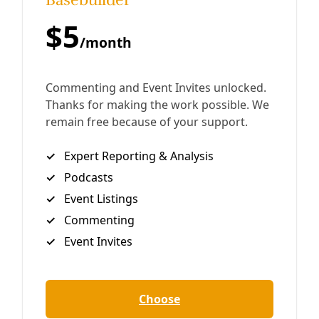
Pipeline Protestors With Up to 10 Years in Prison Jake
Johnson/Common Dreams Sparking outcry from
indigenous tribes and environmental groups, the Texas
By
Greg Harman
/
21 May 2019
Take Action
TAKE ACTION: Texas Lege Could Make Protest a
Felony
Proposed legislation being carried by Granbury-based
Republican Brian Birdwell would increase the risk of
protesting in ways that, intentionally or otherwise,
impede traffic outside so-called “critical infrastructure.”