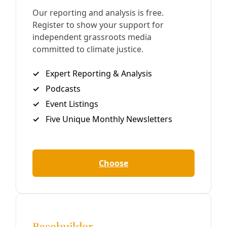
Disability Rights: ‘We Don’t Want to Go Into the
Fetal Position and Do Nothing’
Legendary disability rights organizer Bob Kafka and
Cathy Cranston speak with Deceleration about the
incoming 89th session of the Texas Legislature and
inauguration of a president promising cuts to vital
services.
By
Kit O’Connell
/
22 Jan 2025
Human Rights
Anti-Protest Bill Passes Texas Senate
Outrage Over ‘Unconstitutional’ Bill That Would Hit