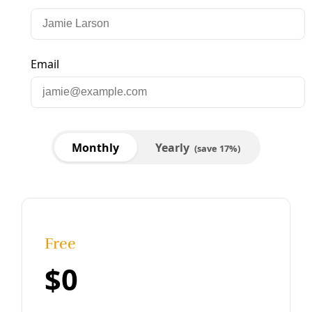
Human Rights
LGBTQ+ Rights: To Survive Attacks on Trans
And Queer Texans Stronger Communities Are
Needed
Nonprofits that serve LGBTQ+ Texans are struggling with
the limits of the old playbooks, while fighting renewed
attacks on transgender and queer rights.
By
Kit O’Connell
/
28 Feb 2025
Human Rights