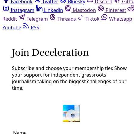
Facebook
Twitter
Bluesky
Discord
Github
Instagram
Linkedin
Mastodon
Pinterest
Reddit
Telegram
Threads
Tiktok
Whatsapp
Youtube
RSS
Analysis
Lone Star Green: Goodbye to the
Horny Toad?
By
Greg Harman