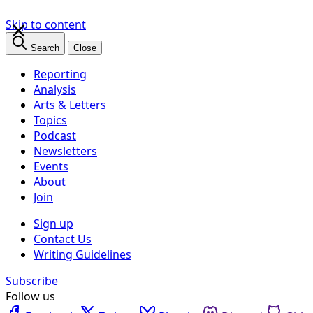
×
Skip to content
Search
Close
Reporting
Analysis
Arts & Letters
Topics
Podcast
Newsletters
Events
About
Join
Sign up
Contact Us
Writing Guidelines
Subscribe
Follow us