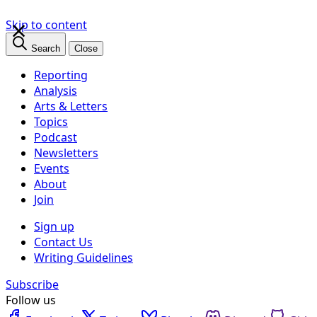
×
Skip to content
Search
Close
Reporting
Analysis
Arts & Letters
Topics
Podcast
Newsletters
Events
About
Join
Sign up
Contact Us
Writing Guidelines
Subscribe
Follow us