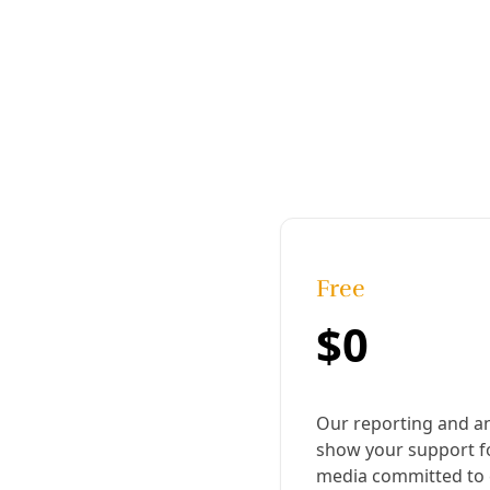
Published:
December 11, 2019, 6:22 pm
Last updated:
November 18, 2024, 3:03 pm
|
Share
Share to X
Share to Bluesky
Copy link
Share to Facebook
Share to LinkedIn
Share by
email