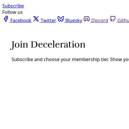
Facebook
Twitter
Bluesky
Discord
Github
Instagram
Linkedin
Mastodon
Pinterest
Reddit
Telegram
Threads
Tiktok
Whatsapp
Youtube
RSS
Deceleration Video
VideoVIDEO: Destruction of San
Antonio’s Bird Island
By
Greg Harman