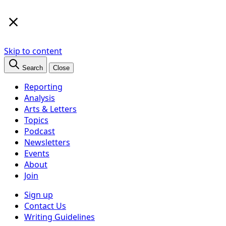
×
Skip to content
Search
Close
Reporting
Analysis
Arts & Letters
Topics
Podcast
Newsletters
Events
About
Join
Sign up
Contact Us
Writing Guidelines
Subscribe
Follow us