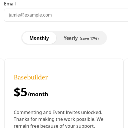
are to Facebook
Share to LinkedIn
Share by email