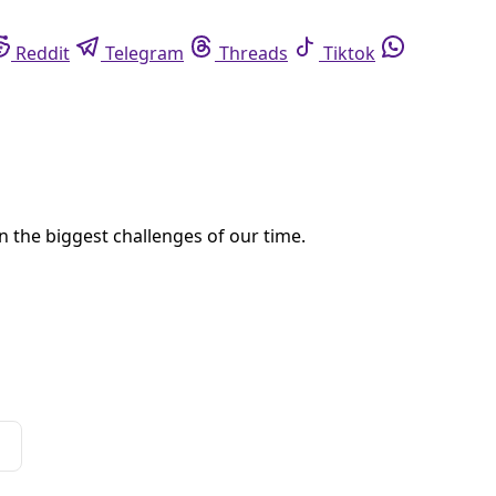
eddit
Telegram
Threads
Tiktok
Whatsapp