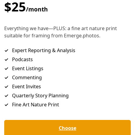
igration and Customs Enforcement (ICE) SWAT officers. Image:
Wikimedia
equest to end family separation at bor
ter-American Commission on Human Rig
e