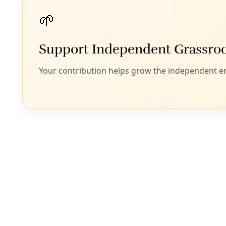
last month his off
illegally. The prac
The policy means 
illegal entry while
“Children are forc
themselves in cou
detention centers,
School of Law said
Zenén Jaimes Pérez
filing specificall
“an urgent and im
He said the next st
Department of Stat