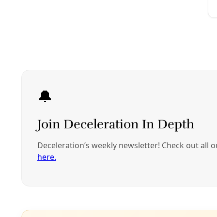
A coalition of Tex
administration fr
country and seek 
The group said on
Commission on Hum
families that have
American States.
The petition was f
Washington-based
and the University 
were separated by
The separations in