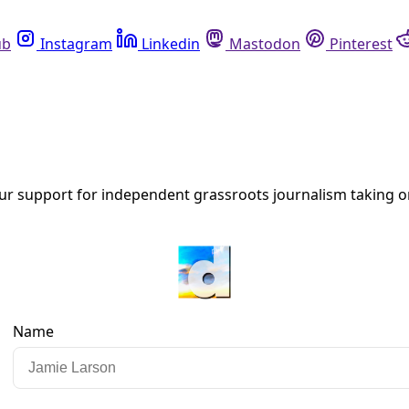
Instagram
Linkedin
Mastodon
Pinterest
R
 separation