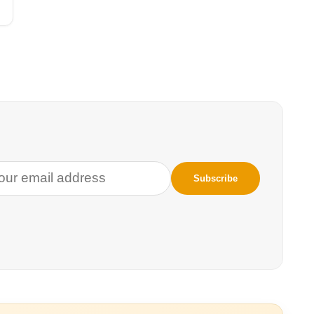
 to stop the Trump
ey enter the
erican
nd also reunite
nization of
oject, the
arcia law firm
ive families who
ions
announced