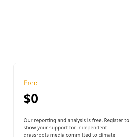
immigration and customs enforcement
Published:
June 01, 2018, 5:23 pm
Last updated:
August 19, 2024, 12:19 pm
|
Share
Share to X
Share to Bluesky
Sh
Copy link