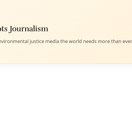
ice was imposing a “zero tolerance” policy on people who en
tice went into full force earlier this month.
that parents who enter the country illegally to seek asylum 
 their children are taken to shelters or placed elsewhere.
ed into separate proceedings apart from their parents and a
rt, while parents must fight for asylum from within remote 
” Denise Gilman, the director and clinical professor for The 
 in a statement.
, the communications director for the Texas Civil Rights Pr
y falls under Article 25 of the commission’s rules of procedure
mediate human rights crisis.”
ep is to see if the commission, which meets again Friday, will 
e it is investigating the issue.