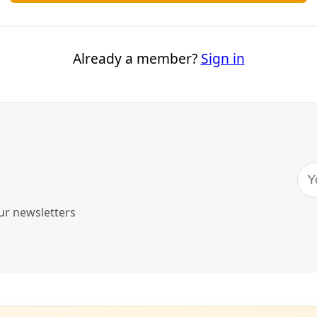
as-based attorneys have opened up a new front in the effort
om separating immigrant parents from their children after th
asylum.
 Thursday it has filed an emergency
request
to the Inter-Am
an Rights to order the United States to end the practice a
 already been separated. The commission is part of the Orga
iled by attorneys with the Alamo-based Texas Civil Rights Pr
 Women’s Refugee Commission, McAllen-based Garcia and G
of Texas at Austin’s school of law. The filing is on behalf of f
 Customs and Border Protection agents in South Texas.
creased exponentially after U.S. Attorney General Jeff Sess