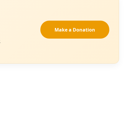
ter the country
are prosecuted for
sked to speak for
immigration
University of Texas
oject, said the
, which addresses
tell the U.S.