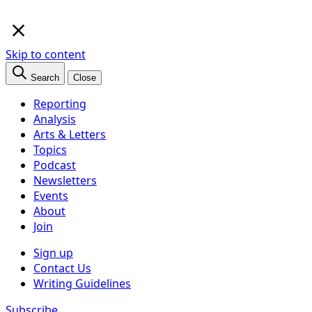
×
Skip to content
Search
Close
Reporting
Analysis
Arts & Letters
Topics
Podcast
Newsletters
Events
About
Join
Sign up
Contact Us
Writing Guidelines
Subscribe