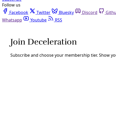
Follow us
Facebook
Twitter
Bluesky
Discord
Github
Youtube
RSS
Reporting
Texas attorneys fighting migrant family
By
Greg Harman