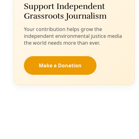
See all
Water & Power
/
Members-only
Data Centers Generating 'Heat Islands,'
Compounding the Hazards of Rising Global