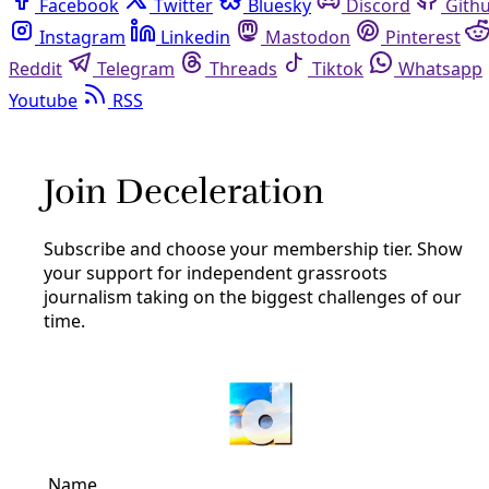
Facebook
Twitter
Bluesky
Discord
Github
Instagram
Linkedin
Mastodon
Pinterest
Reddit
Telegram
Threads
Tiktok
Whatsapp
Youtube
RSS
Reporting
Nepal Anniversary: How Climate
Change Triggers Earthquakes
By
Greg Harman