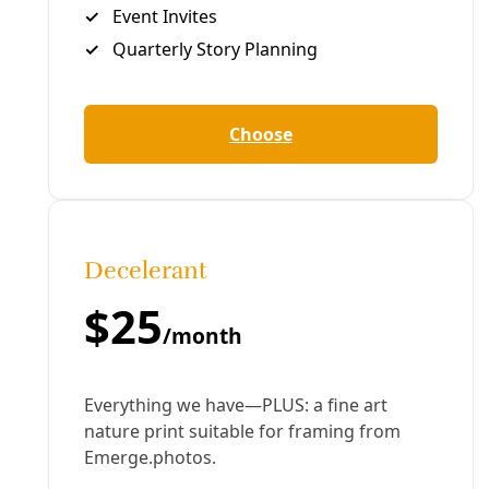
After losing their jobs at NOAA, Rebecca Lindsey, her
sister and another colleague teamed up to rebuild a
pivotal resource the Trump administration took offline.
By
Jenae Barnes
and
The 19th
/
17 Jul 2026