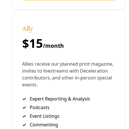
Climate
How Three Women Rebuilt the Federal Climate
Website That Trump Trashed