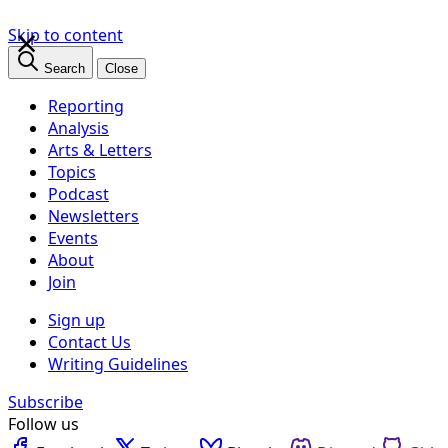
×
Skip to content
Search
Close
Reporting
Analysis
Arts & Letters
Topics
Podcast
Newsletters
Events
About
Join
Sign up
Contact Us
Writing Guidelines
Subscribe
Follow us