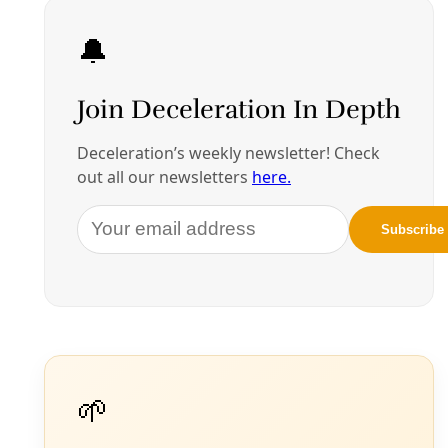
Energy
Data Centers Are Building Power Plants Near
Neighborhoods—That May Play Into Some
South San Antonio Ambitions
While some Texas cities have advanced bans and
moratoriums on data centers until the risks are better
understood, San Antonio has proceeded more cautiously
toward possible regulation. And some see economic
opportunity.
By
Greg Harman
/
9 Jul 2026
More from Greg Harman