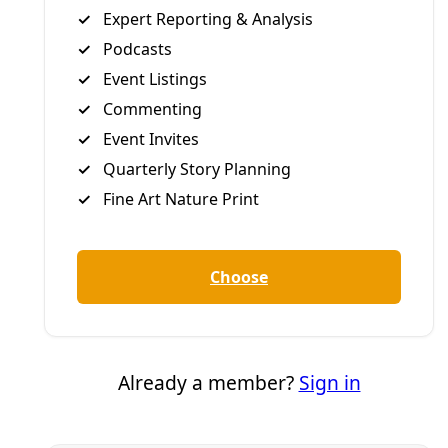
Democracy
New York State Pauses New Hyperscale Data
Centers
In a first among U.S. states, Gov. Kathy Hochul signed an
executive order Tuesday implementing a one-year
moratorium on data center permits while the state
develops regulatory protections for communities and the
environment.
By
Inside Climate News
/
15 Jul 2026