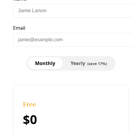
Published:
April 25, 2016, 1:50 am
Last updated:
August 19, 2024, 12:15 pm
|
Share
Share to X
Share to Bluesky
Copy link
Share to Facebook
Share to LinkedIn
Share by
email
Greg Harman