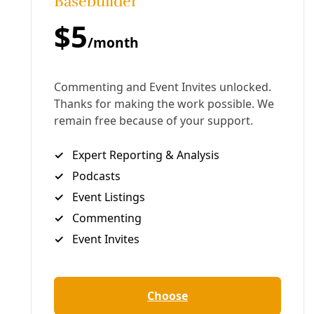
Human Rights
Protestors Call for Shutting Down ICE’s New
East San Antonio Detention Center—Before it
Opens
Speakers at Saturday's ‘Apply Heat’ day of action decried
the rising numbers of ICE-related deaths and called for
long-term resistance.
By
Greg Harman
/
23 Jul 2026