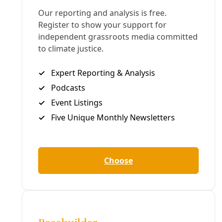
Deceleration Founder/Managing Editor Greg Harman is an
independent journalist who has written about
environmental health and justice issues since the late
1990s.
All articles
Tags:
Reporting
climate change
More in Reporting
See all