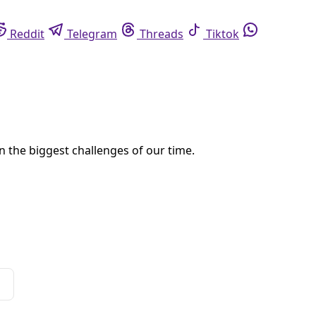
eddit
Telegram
Threads
Tiktok
Whatsapp