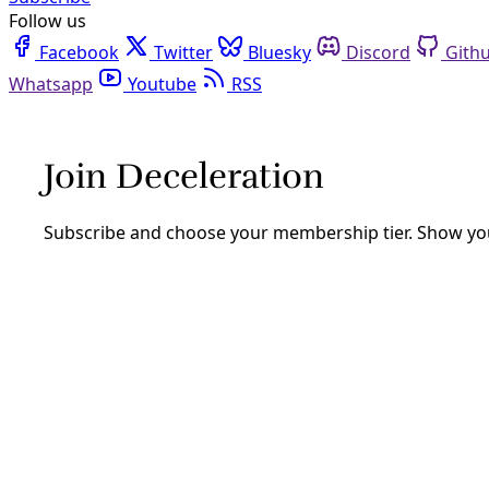
Follow us
Facebook
Twitter
Bluesky
Discord
Github
Youtube
RSS
Deceleration Podcasts
Deceleration hosts and friends go deep on all things clim