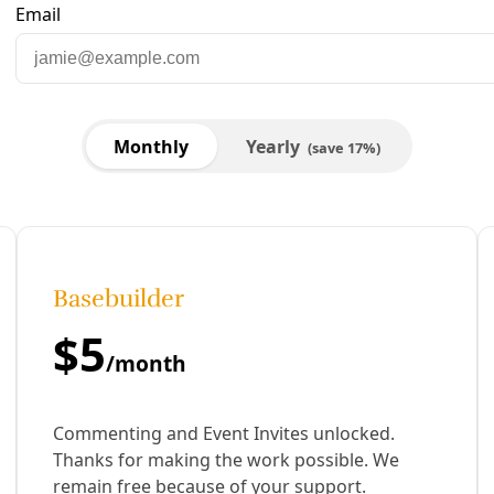
xpanding
he birds of Elmendorf Lake. The target was the hundreds of 
ound, and dismantling possibly hundreds of nests, the assau