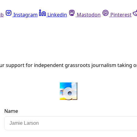
Instagram
Linkedin
Mastodon
Pinterest
R
ate, environment, human rights, democracy, and more.