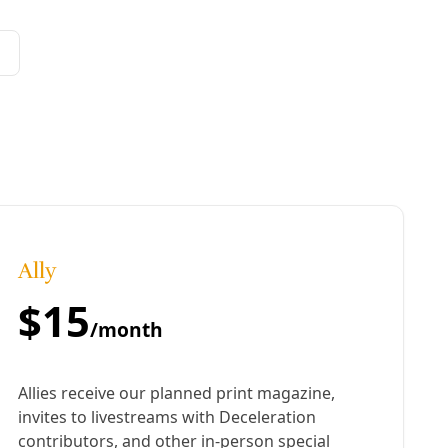
cattle egrets who have been roosting at this Westside
lt destroyed