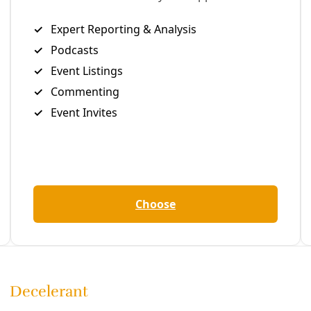
Antonio’s Disability Community