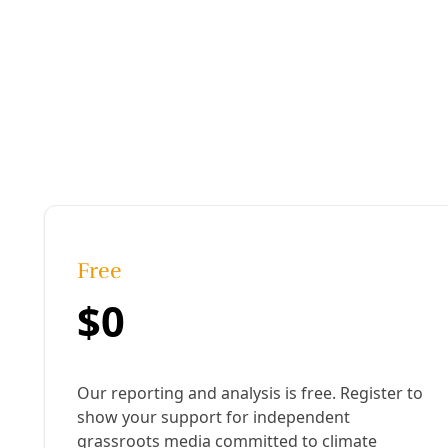
Podcast
/
EP 19
PODCAST: San Antonio’s ‘War on Birds’ Keeps E
Two years ago, the City of San Antonio launched a war on t
ecological gem for decades. By razing the island to the gr