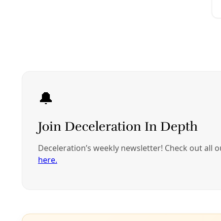
/
EP 20
PODCAST: Housing Justice Hunger Striker Molly