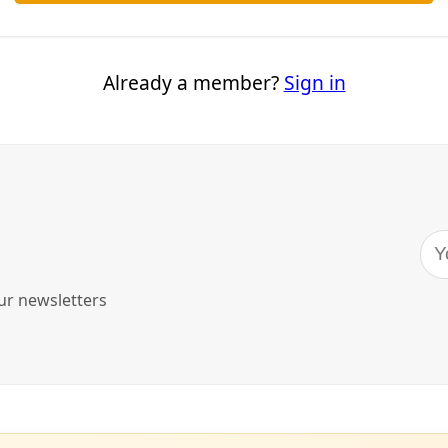
 Wright Demands Your Attention