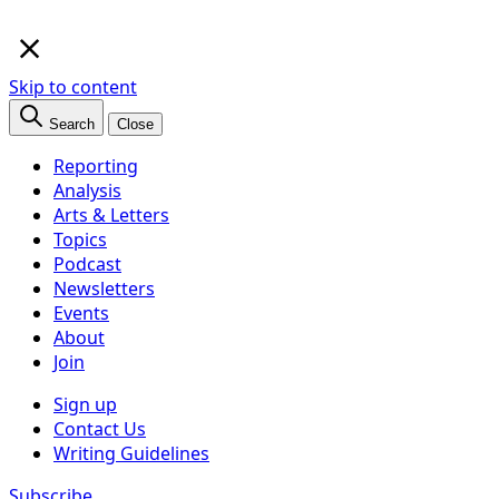
×
Skip to content
Search
Close
Reporting
Analysis
Arts & Letters
Topics
Podcast
Newsletters
Events
About
Join
Sign up
Contact Us
Writing Guidelines
Subscribe