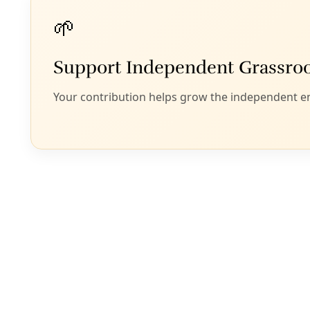
Podcast
/
EP 19
PODCAST: Rights of Nature Arrives in San Anton