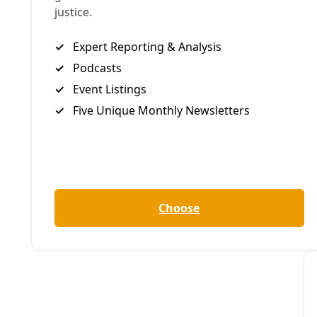
Podcast
/
EP 21
PODCAST: Ralph Garcia, the Polar Vortex, & San 