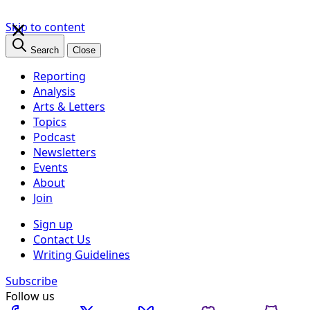
×
Skip to content
Search
Close
Reporting
Analysis
Arts & Letters
Topics
Podcast
Newsletters
Events
About
Join
Sign up
Contact Us
Writing Guidelines
Subscribe
Follow us