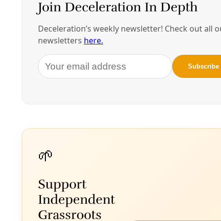
understanding and communicating my
relationship, [my] affiliation, to kinship with
Afro-Mexicanos, as an immigrant who was
born in an Afro-Mexican region, and who has
family, and is of Afro-Mexican descent. What is
my relationship, what is our relationship to this
diaspora, and to other migrating bodies and
masses? If we think about the environment at
the moment … there are people in islands and
edges who are being moved and shifted and
displaced. And bodies of people who are also
being relocated and detained and forced to
flee on foot.
So there’s a lot of migration that is taking place at
the moment, and [in my work] I’m asking, what is
that? What are those waves? Where do people